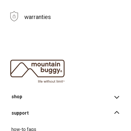
warranties
shop
support
how-to faqs