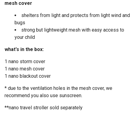
mesh cover
shelters from light and protects from light wind and
bugs
strong but lightweight mesh with easy access to
your child
what's in the box:
1 nano storm cover
1 nano mesh cover
1 nano blackout cover
* due to the ventilation holes in the mesh cover, we
recommend you also use sunscreen.
**nano travel stroller
sold separately