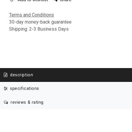
Terms and Conditions
30-day money-back guarantee
Shipping: 2-3 Business Days
description
specifications
reviews & rating