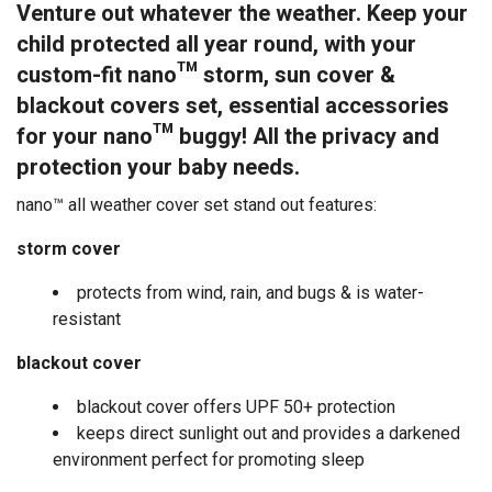
Venture out whatever the weather. Keep your
child protected all year round, with your
custom-fit nano™
storm, sun cover &
blackout covers set, essential accessories
for your nano™ buggy! All the privacy and
protection your baby needs.
nano™ all weather cover set stand out features:
storm cover
protects from wind, rain, and bugs & is water-
resistant
blackout cover
blackout cover offers UPF 50+ protection
keeps direct sunlight out and provides a darkened
environment perfect for promoting sleep