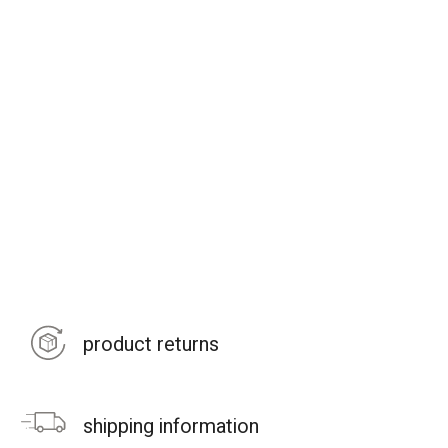
product returns
shipping information