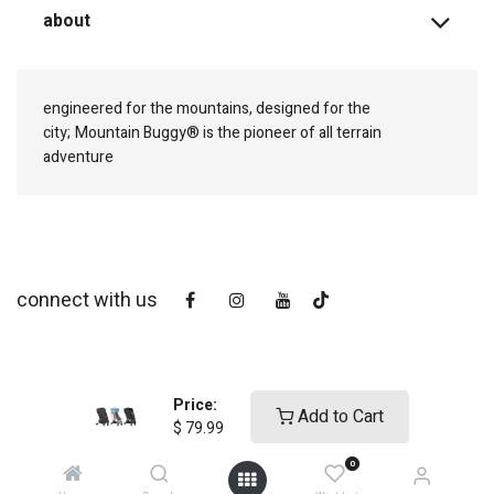
about
engineered for the mountains, designed for the
city;
Mountain Buggy® is the pioneer of all terrain
adventure
connect with us
Price:
Add to Cart
$
79.99
0
copyright © 2025
Mountain Buggy NZ