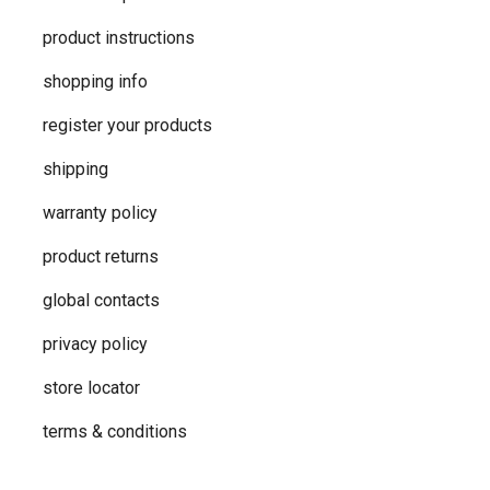
product instructions
shopping info
register your products
shipping
warranty policy
product returns
global contacts
privacy ​policy
store locator
terms & conditions