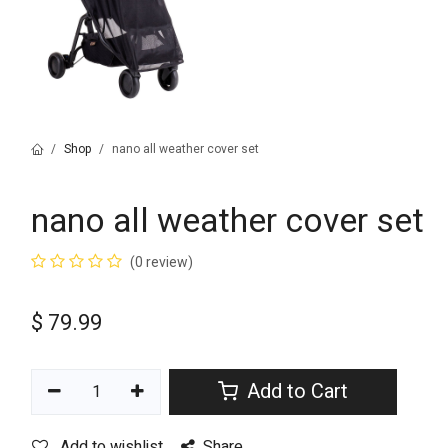
Shop
nano all weather cover set
nano all weather cover set
(0 review)
$
79.99
Add to Cart
Add to wishlist
Share