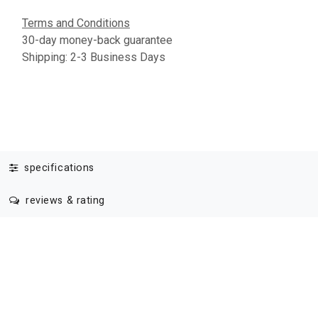
Terms and Conditions
30-day money-back guarantee
Shipping: 2-3 Business Days
specifications
reviews & rating