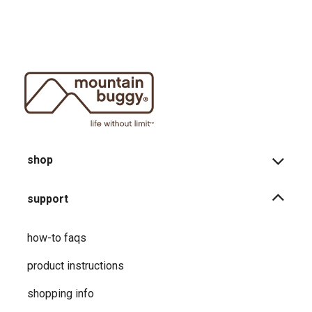
shop
support
how-to faqs
product instructions
shopping info