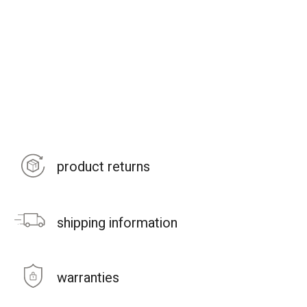
product returns
shipping information
warranties