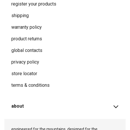
register your products
shipping
warranty policy
product returns
global contacts
privacy ​policy
store locator
terms & conditions
about
engineered for the mountains, designed for the