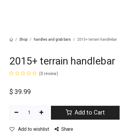
Shop
handles and grab bars
2015+ terrain handlebar
2015+ terrain handlebar
(0 review)
$
39.99
Add to Cart
Add to wishlist
Share