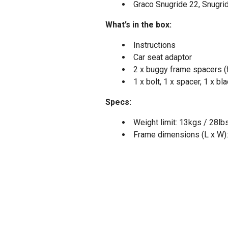
Graco Snugride 22, Snugri
What’s in the box:
Instructions
Car seat adaptor
2 x buggy frame spacers (f
1 x bolt, 1 x spacer, 1 x b
Specs:
Weight limit: 13kgs / 28lb
Frame dimensions (L x W):