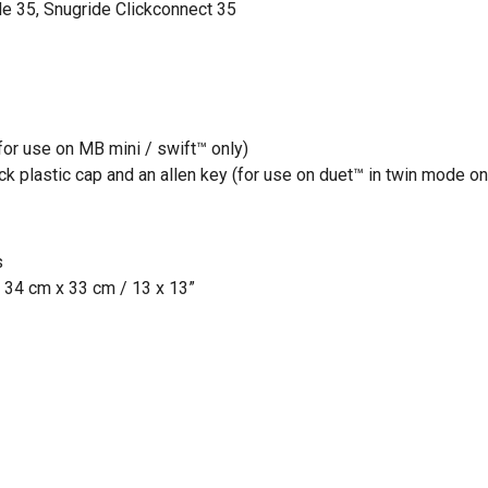
de 35, Snugride Clickconnect 35
or use on MB mini / swift™ only)
lack plastic cap and an allen key (for use on duet™ in twin mode on
s
 34 cm x 33 cm / 13 x 13”