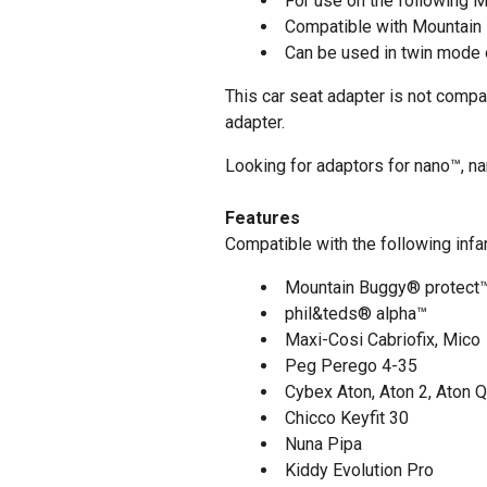
For use on the following M
Compatible with Mountai
Can be used in twin mode o
This car seat adapter is not compa
adapter.
Looking for adaptors for nano™, n
Features
Compatible with the following infan
Mountain Buggy®
protect™
phil&teds® alpha™
Maxi-Cosi Cabriofix, Mico
Peg Perego 4-35
Cybex Aton, Aton 2, Aton Q
Chicco Keyfit 30
Nuna Pipa
Kiddy Evolution Pro