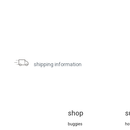
shipping information
sh
op
s
buggies
ho