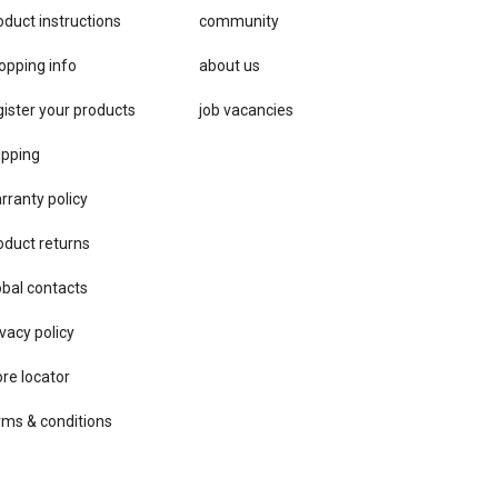
oduct instructions
community
opping info
about us
gister your products
job vacancies
ipping
rranty policy
oduct returns
obal contacts
vacy ​policy
ore locator
rms & conditions