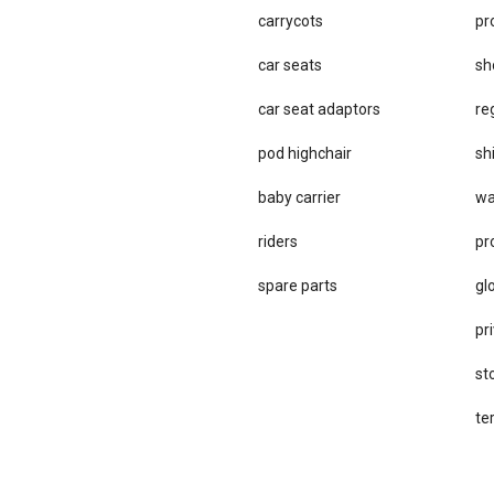
carrycots
pr
car seats
sh
car se​at adaptors
re
pod highchair
sh
baby carrier
wa
riders
pr
spare parts
gl
pri
st
te