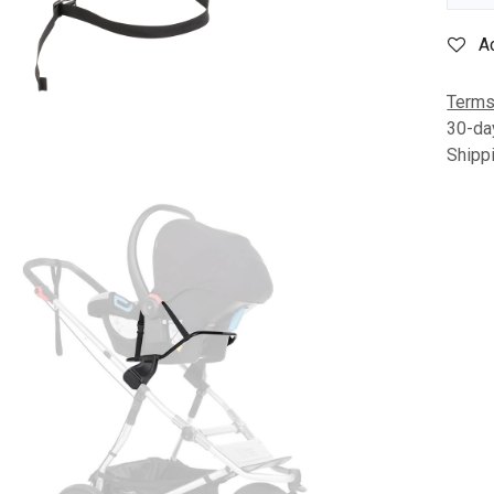
A
Terms
30-da
Shipp