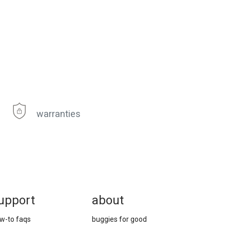
warranties
upport
about
w-to faqs
buggies for good