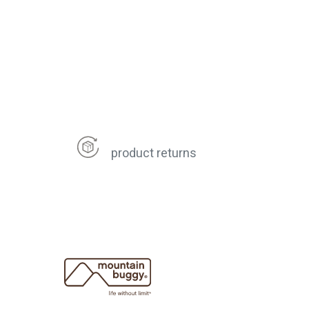
product returns