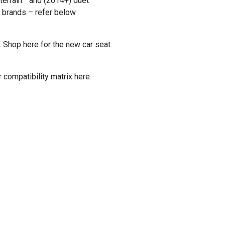
 terrain™ and (2014+) duet™
t brands – refer below
.
Shop here
for the new car seat
compatibility matrix
here
.