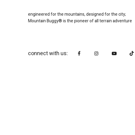
engineered for the mountains, designed for the city;
Mountain Buggy® is the pioneer of all terrain adventure
connect with us: