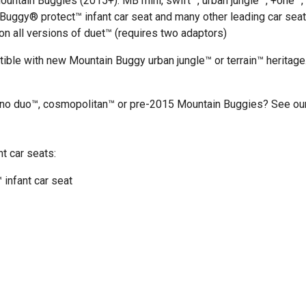
ountain Buggies (2015+): MB mini, swift™, urban jungle™, +one™,
n Buggy®
protect™ infant car seat
and many other leading car sea
n all versions of duet™ (requires two adaptors)
tible with new Mountain Buggy urban jungle™ or terrain™ heritage
ano duo™, cosmopolitan™ or pre-2015 Mountain Buggies? See our 
t car seats:
 infant car seat