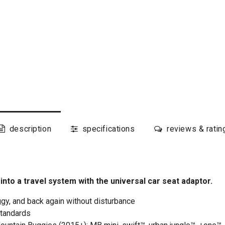
description
specifications
reviews & ratin
to a travel system with the universal car seat adaptor.
gy, and back again without disturbance
standards