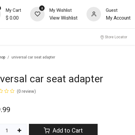
0
My Cart
My Wishlist
Guest
$
0.00
View Wishlist
My Account
nity
Store Locator
hop
universal car seat adapter
iversal car seat adapter
(0 review)
.99
Add to Cart