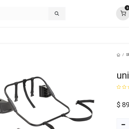
0
shop deals
about
support
commu
S
un
$
89