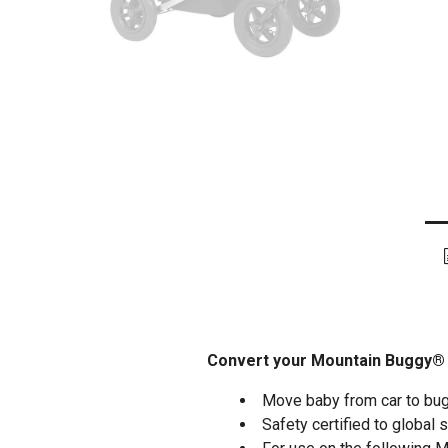
Convert your Mountain Buggy® in
Move baby from car to bug
Safety certified to global 