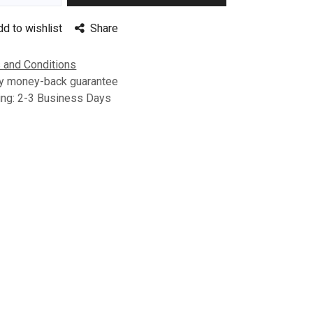
dd to wishlist
Share
 and Conditions
y money-back guarantee
ing: 2-3 Business Days