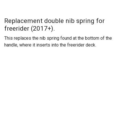
Replacement double nib spring for
freerider (2017+).
This replaces the nib spring found at the bottom of the
handle, where it inserts into the freerider deck.