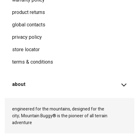
product returns
global contacts
privacy ​policy
store locator
terms & conditions
about
engineered for the mountains, designed for the
city;
Mountain Buggy® is the pioneer of all terrain
adventure