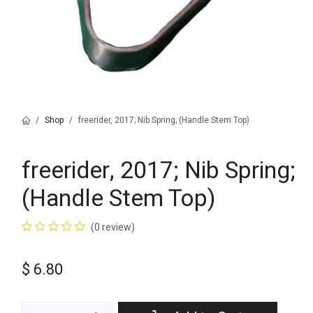
Shop
freerider, 2017; Nib Spring; (Handle Stem Top)
freerider, 2017; Nib Spring;
(Handle Stem Top)
(0 review)
$
6.80