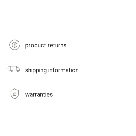
product returns
shipping information
warranties