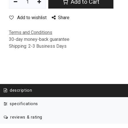
Add to Cart
Add to wishlist
Share
Terms and Conditions
30-day money-back guarantee
Shipping: 2-3 Business Days
description
specifications
reviews & rating