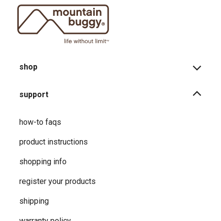
shop
support
how-to faqs
product instructions
shopping info
register your products
shipping
warranty policy