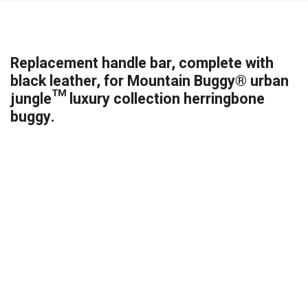
Replacement handle bar, complete with
black leather, for Mountain Buggy® urban
jungle™ luxury collection herringbone
buggy.