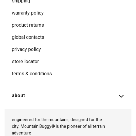
shipping
warranty policy
product returns
global contacts
privacy ​policy
store locator
terms & conditions
about
engineered for the mountains, designed for the
city;
Mountain Buggy® is the pioneer of all terrain
adventure