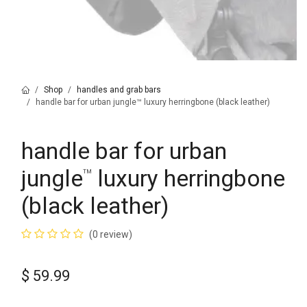
Shop
handles and grab bars
handle bar for urban jungle™ luxury herringbone (black leather)
handle bar for urban
jungle
luxury herringbone
™
(black leather)
(0 review)
$
59.99