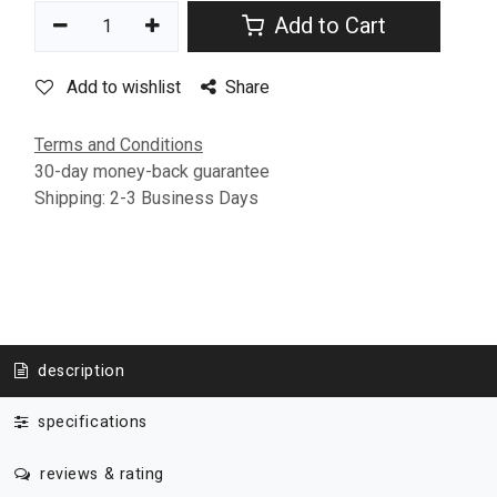
Add to Cart
Add to wishlist
Share
Terms and Conditions
30-day money-back guarantee
Shipping: 2-3 Business Days
description
specifications
reviews & rating