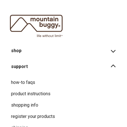
shop
support
how-to faqs
product instructions
shopping info
register your products