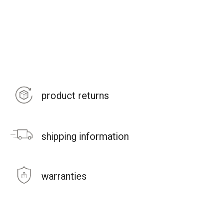
product returns
shipping information
warranties