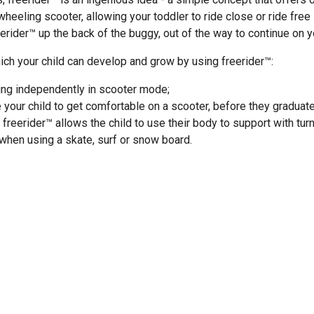
heeling scooter, allowing your toddler to ride close or ride fre
rider™ up the back of the buggy, out of the way to continue on y
ch your child can develop and grow by using freerider™:
ing independently in scooter mode;
your child to get comfortable on a scooter, before they graduat
 freerider™ allows the child to use their body to support with tur
hen using a skate, surf or snow board.