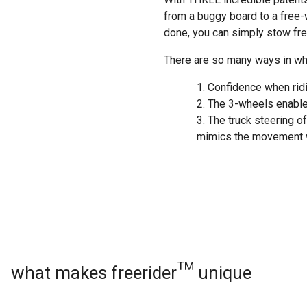
from a buggy board to a free-w
done, you can simply stow free
There are so many ways in whi
Confidence when rid
The 3-wheels enable 
The truck steering of
mimics the movement w
what makes freerider™ unique