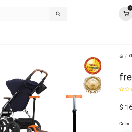
0
shop deals
about
support
commu
S
fre
$
1
Color