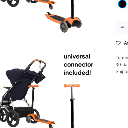
A
Terms
30-da
Shipp