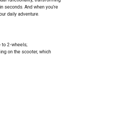
e in seconds. And when you’re
our daily adventure.
e to 2-wheels;
ning on the scooter, which