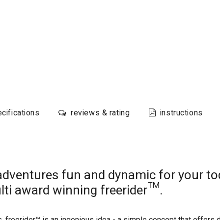
cifications
reviews & rating
instructions
adventures fun and dynamic for your tod
lti award winning freerider™.
 freerider™ is an ingenious idea - a simple concept that offers d