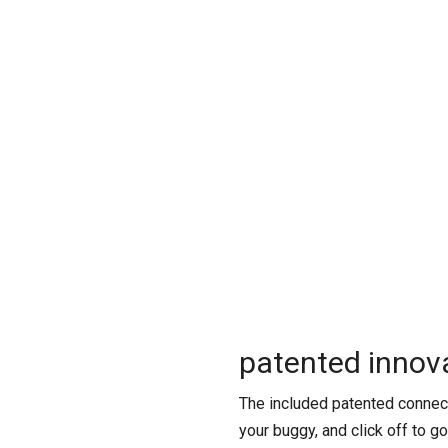
patented innova
The included patented connect
your buggy, and click off to g