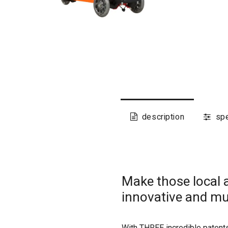
description
spe
Make those local 
innovative and mu
With THREE incredible patents,