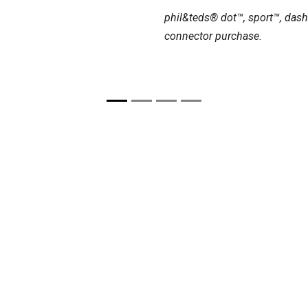
phil&teds® dot™, sport™, dash
connector purchase.