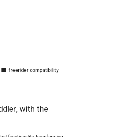
freerider compatibility
dler, with the
ual functionality, transforming