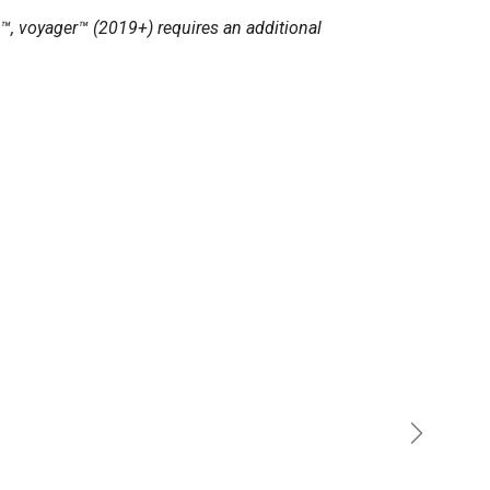
™, voyager™ (2019+) requires an additional
Next