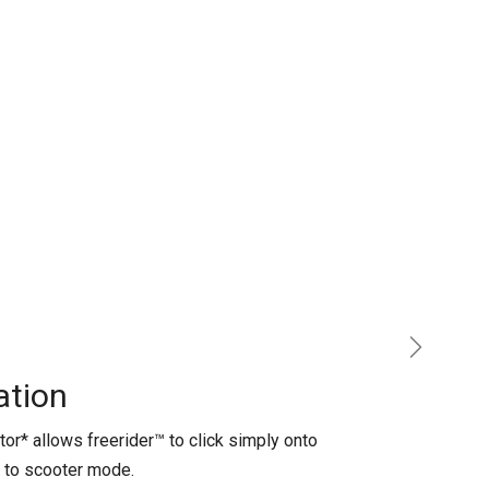
Next
tion​
or* allows freerider™ to click simply onto
o to scooter mode.