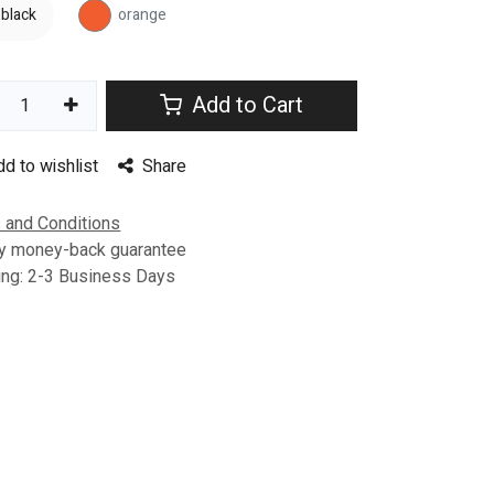
black
orange
Add to Cart
dd to wishlist
Share
 and Conditions
y money-back guarantee
ing: 2-3 Business Days