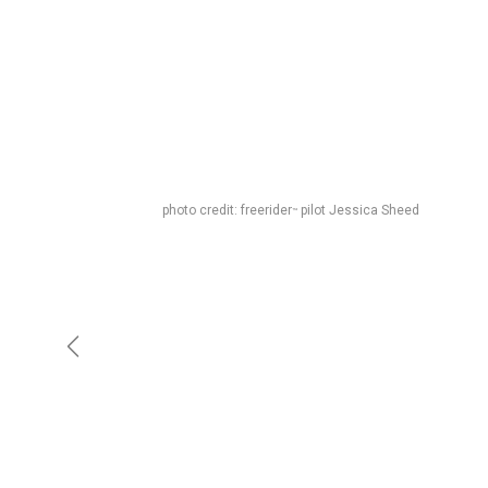
photo credit: freerider
pilot Jessica Sheed
™
Previous