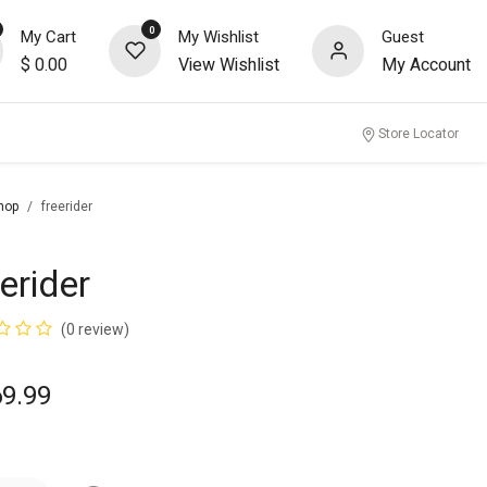
0
My Cart
My Wishlist
Guest
$
0.00
View Wishlist
My Account
nity
Store Locator
hop
freerider
erider
(0 review)
69.99