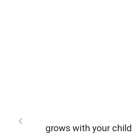
Previous
grows with your child