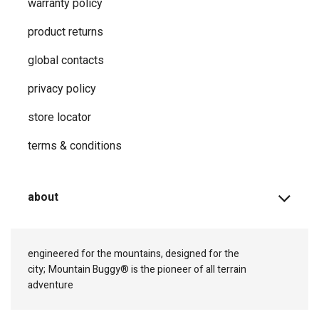
warranty policy
product returns
global contacts
privacy ​policy
store locator
terms & conditions
about
engineered for the mountains, designed for the
city;
Mountain Buggy® is the pioneer of all terrain
adventure