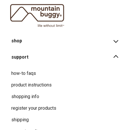
shop
support
how-to faqs
product instructions
shopping info
register your products
shipping