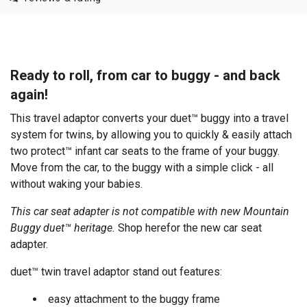
Ready to roll, from car to buggy - and back
again!
This travel adaptor converts your duet™ buggy into a travel
system for twins, by allowing you to quickly & easily attach
two protect™ infant car seats to the frame of your buggy.
Move from the car, to the buggy with a simple click - all
without waking your babies.
This car seat adapter is not compatible with new Mountain
Buggy duet™ heritage.
Shop here
for the new car seat
adapter.
duet™ twin travel adaptor stand out features:
easy attachment to the buggy frame