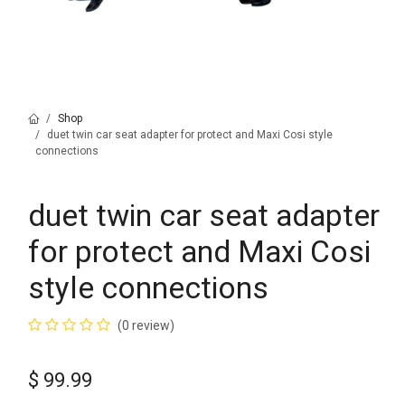
Shop
duet twin car seat adapter for protect and Maxi Cosi style
connections
duet twin car seat adapter
for protect and Maxi Cosi
style connections
(0 review)
$
99.99