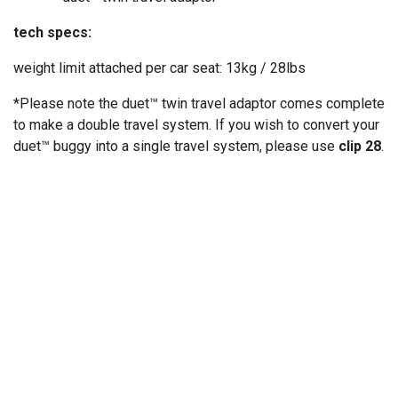
tech specs:
weight limit attached per car seat: 13kg / 28lbs
*Please note the duet™ twin travel adaptor comes complete
to make a double travel system. If you wish to convert your
duet™ buggy into a single travel system, please use
clip 28
.