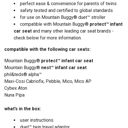
perfect ease & convenience for parents of twins
safety tested and certified to global standards
for use on Mountain Buggy® duet™ stroller
compatible with Mountain Buggy®
protect™ infant
car seat
and many other leading car seat brands -
check below for more information.
compatible with the following car seats:
Mountain Buggy
®
protect™ infant car seat
Mountain Buggy®
nest™ infant car seat
phil&teds
®
alpha
™
Maxi-Cosi Cabriofix, Pebble, Mico, Mico AP
Cybex Aton
Nuna Pipa
what’s in the box:
user instructions
duet™ twin travel adaptor