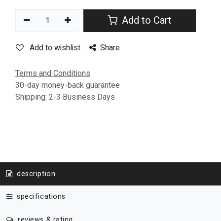
Add to Cart
Add to wishlist
Share
Terms and Conditions
30-day money-back guarantee
Shipping: 2-3 Business Days
description
specifications
reviews & rating