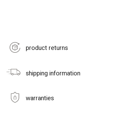
product returns
shipping information
warranties