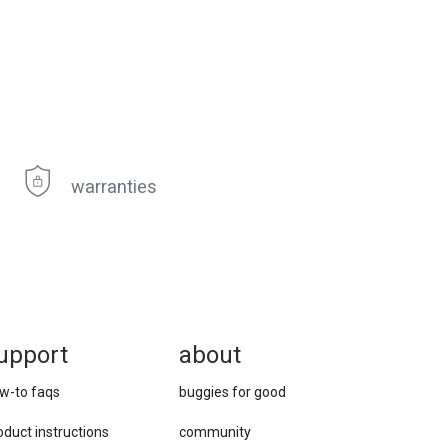
warranties
upport
about
w-to faqs
buggies for good
oduct instructions
community