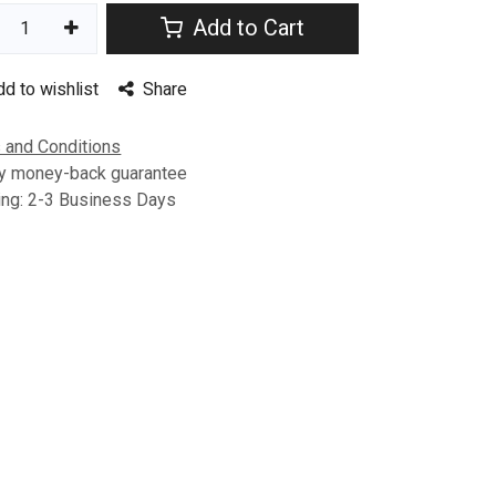
Add to Cart
dd to wishlist
Share
 and Conditions
y money-back guarantee
ing: 2-3 Business Days