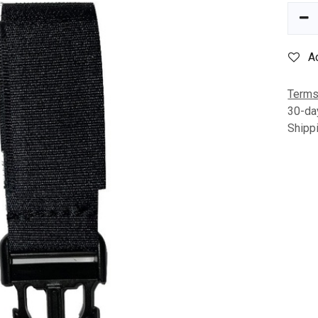
A
Terms
30-da
Shipp