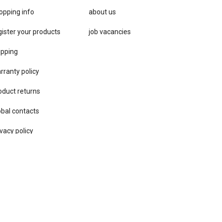
opping info
about us
gister your products
job vacancies
ipping
rranty policy
oduct returns
obal contacts
vacy ​policy
ore locator
rms & conditions