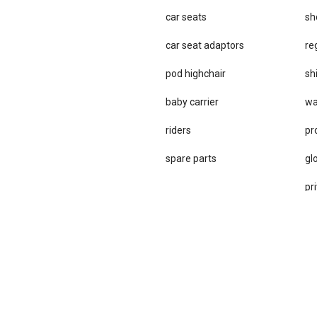
car seats
sh
car se​at adaptors
re
pod highchair
sh
baby carrier
wa
riders
pr
spare parts
gl
pri
st
te