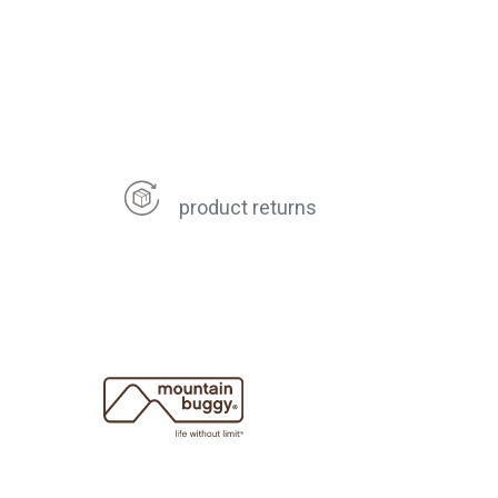
product returns