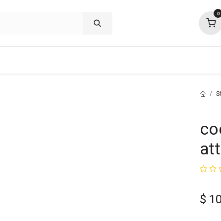
0
shop deals
about
support
commu
S
co
at
$
10