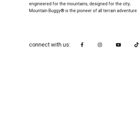
engineered for the mountains, designed for the city;
Mountain Buggy® is the pioneer of all terrain adventure
connect with us: