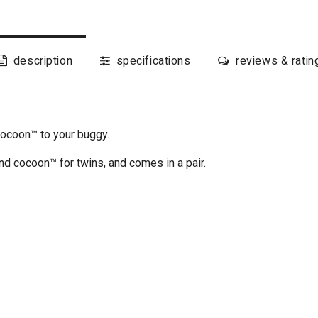
description
specifications
reviews & ratin
cocoon™ to your buggy.
d cocoon™ for twins, and comes in a pair.