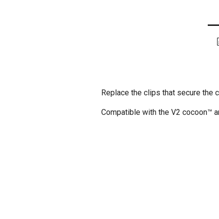
Replace the clips that secure the 
Compatible with the V2 cocoon™ an