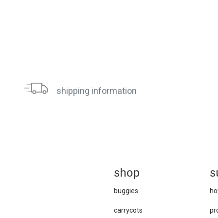
shipping information
sh
op
s
buggies
ho
carrycots
pr