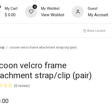
0
My Cart
My Wishlist
Guest
$
0.00
View Wishlist
My Account
nity
Store Locator
hop
cocoon velcro frame attachment strap/clip (pair)
coon velcro frame
tachment strap/clip (pair)
(0 review)
.00