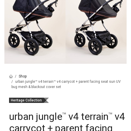
Shop
urban jungle™ v4 terrain™ v4 carrycot + parent facing seat sun UV
bug mesh & blackout cover set
Heritage Collection
urban jungle
v4 terrain
v4
™
™
carrycot + parent facing