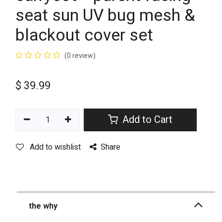
seat sun UV bug mesh &
blackout cover set
(0 review)
$
39.99
Add to Cart
Add to wishlist
Share
the why