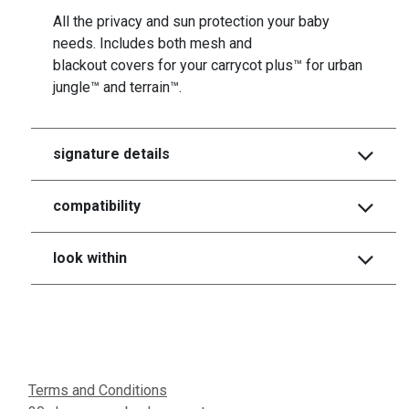
All the privacy and sun protection your baby
needs. Includes both mesh and
blackout covers for your carrycot plus™ for urban
jungle™ and terrain™.
signature details
compatibility
look within
Terms and Conditions