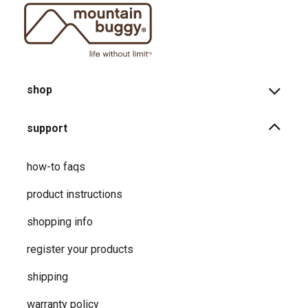
shop
support
how-to faqs
product instructions
shopping info
register your products
shipping
warranty policy