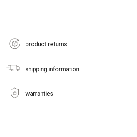
product returns
shipping information
warranties