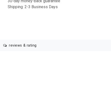
30-day money-back guarantee
Shipping: 2-3 Business Days
reviews & rating