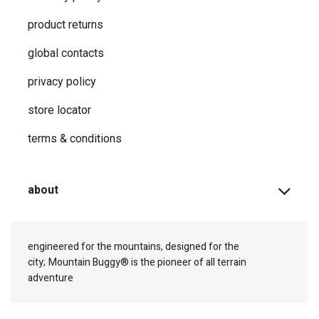
product returns
global contacts
privacy ​policy
store locator
terms & conditions
about
engineered for the mountains, designed for the
city;
Mountain Buggy® is the pioneer of all terrain
adventure