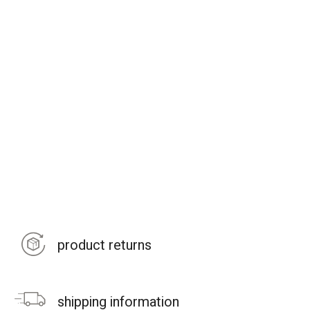
product returns
shipping information