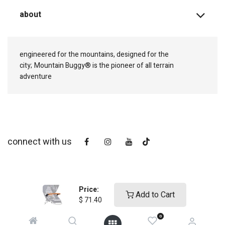
about
engineered for the mountains, designed for the
city;
Mountain Buggy® is the pioneer of all terrain
adventure
connect with us
Price:
Add to Cart
$
71.40
0
copyright © 2025
Mountain Buggy NZ