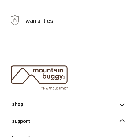
warranties
shop
support