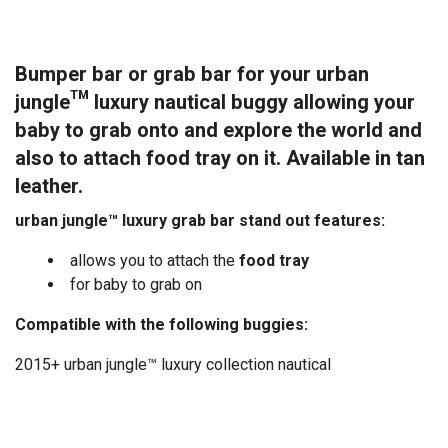
Bumper bar or grab bar for your urban
jungle™ luxury nautical buggy allowing your
baby to grab onto and explore the world and
also to attach food tray on it. Available in tan
leather.
urban jungle™ luxury grab bar stand out features:
allows you to attach the
food tray
for baby to grab on
Compatible with the following buggies:
2015+ urban jungle™ luxury collection nautical