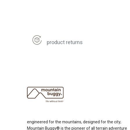
product returns
engineered for the mountains, designed for the city;
Mountain Buggy® is the pioneer of all terrain adventure