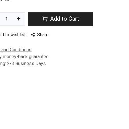
Add to Cart
dd to wishlist
Share
 and Conditions
y money-back guarantee
ing: 2-3 Business Days