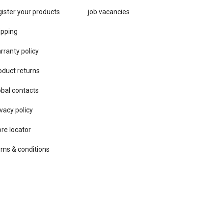
gister your products
job vacancies
ipping
rranty policy
oduct returns
obal contacts
vacy ​policy
ore locator
rms & conditions