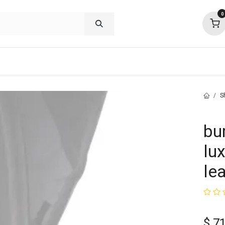
0
shop deals
about
support
commu
S
bu
lu
le
$
71