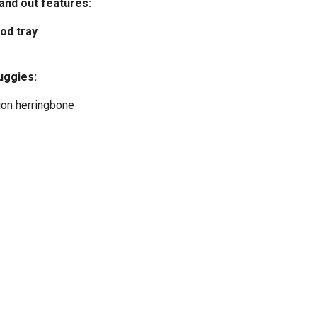
tand out features:
od tray
uggies:
ion herringbone