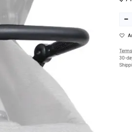
A
Terms
30-da
Shipp