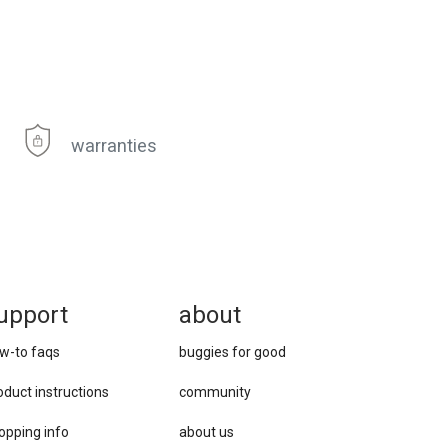
warranties
upport
about
w-to faqs
buggies for good
oduct instructions
community
opping info
about us