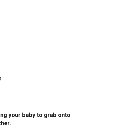
g
ing your baby to grab onto
ther.