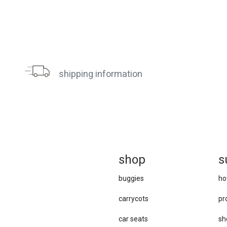
shipping information
sh
op
s
buggies
ho
carrycots
pr
car seats
sh