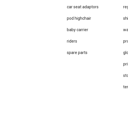
car se​at adaptors
re
pod highchair
sh
baby carrier
wa
riders
pr
spare parts
gl
pri
st
te