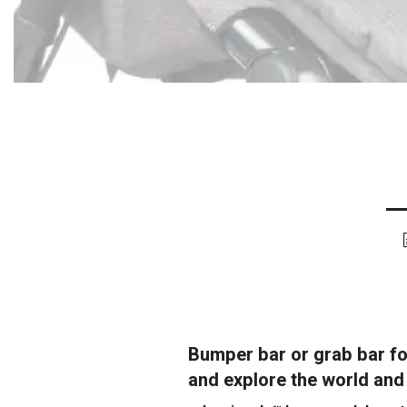
Bumper bar or grab bar fo
and explore the world and a