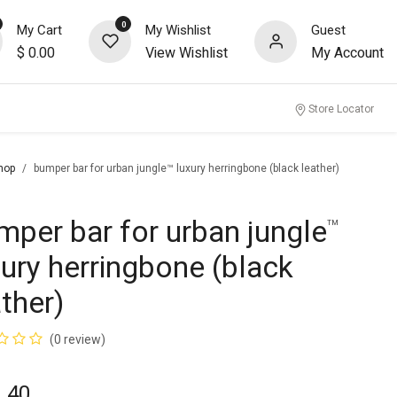
0
My Cart
My Wishlist
Guest
$
0.00
View Wishlist
My Account
nity
Store Locator
hop
bumper bar for urban jungle™ luxury herringbone (black leather)
mper bar for urban jungle
™
xury herringbone (black
ather)
(0 review)
.40