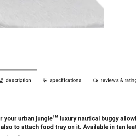
description
specifications
reviews & ratin
r your urban jungle™ luxury nautical buggy allow
lso to attach food tray on it. Available in tan lea