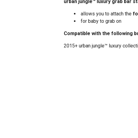
urban jungle™ luxury grab bar s
allows you to attach the
fo
for baby to grab on
Compatible with the following b
2015+ urban jungle™ luxury collect