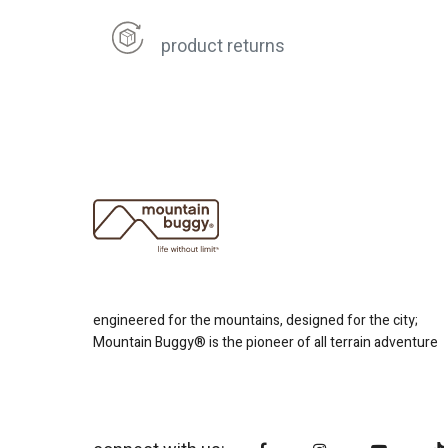
product returns
engineered for the mountains, designed for the city;
Mountain Buggy® is the pioneer of all terrain adventure