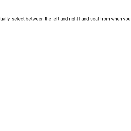
dually, select between the left and right hand seat from when you