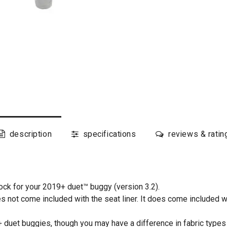
description
specifications
reviews & ratin
ck for your 2019+ duet™ buggy (version 3.2).
es not come included with the seat liner. It does come included w
 duet buggies, though you may have a difference in fabric types 