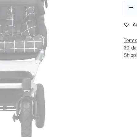
A
Terms
30-da
Shipp