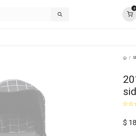
0
shop deals
about
support
commu
S
20
si
$
1