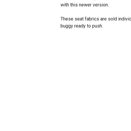
with this newer version.
These seat fabrics are sold indivi
buggy ready to push.