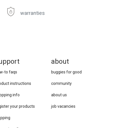
warranties
upport
about
w-to faqs
buggies for good
oduct instructions
community
opping info
about us
gister your products
job vacancies
ipping