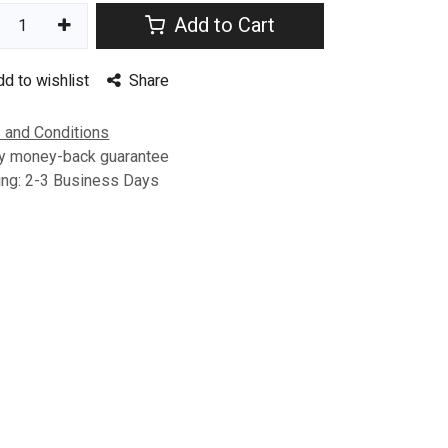
Add to Cart
dd to wishlist
Share
 and Conditions
y money-back guarantee
ing: 2-3 Business Days