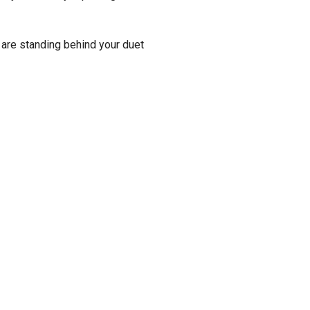
 are standing behind your duet