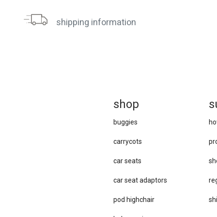
shipping information
sh
op
s
buggies
ho
carrycots
pr
car seats
sh
car se​at adaptors
re
pod highchair
sh