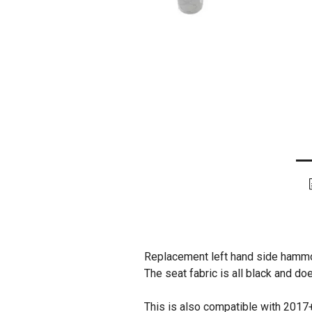
Replacement left hand side hammo
The seat fabric is all black and do
This is also compatible with 2017+