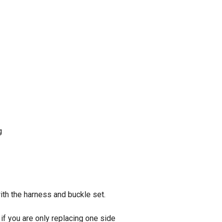
g
ith the harness and buckle set.
if you are only replacing one side