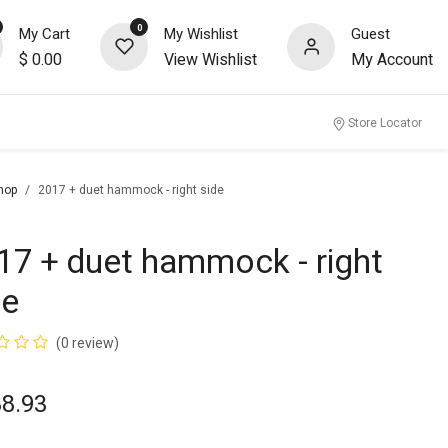
0
My Cart
My Wishlist
Guest
$
0.00
View Wishlist
My Account
nity
Store Locator
hop
2017 + duet hammock - right side
17 + duet hammock - right
de
(0 review)
88.93