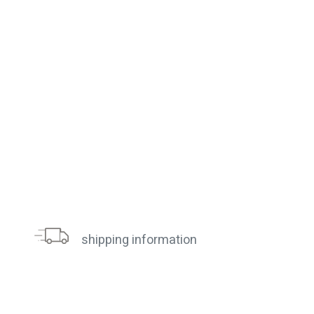
shipping information