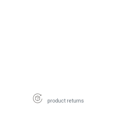
product returns