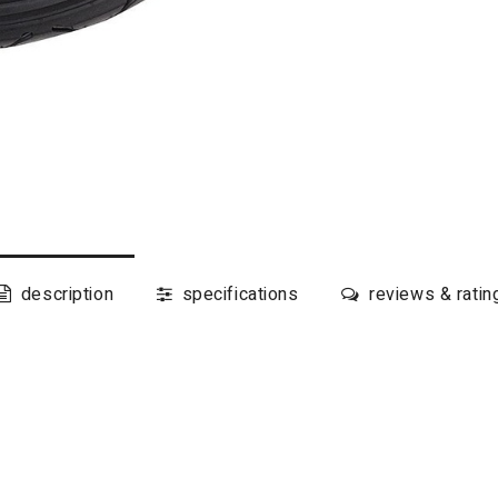
description
specifications
reviews & ratin