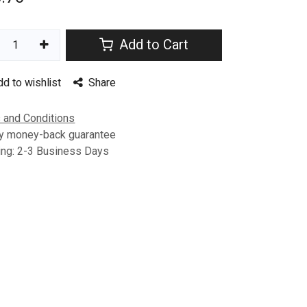
Add to Cart
dd to wishlist
Share
 and Conditions
y money-back guarantee
ing: 2-3 Business Days