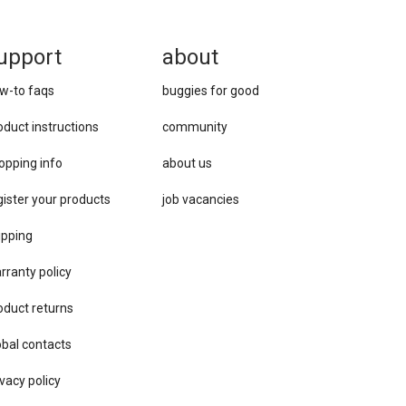
upport
about
w-to faqs
buggies for good
oduct instructions
community
opping info
about us
gister your products
job vacancies
ipping
rranty policy
oduct returns
obal contacts
vacy ​policy