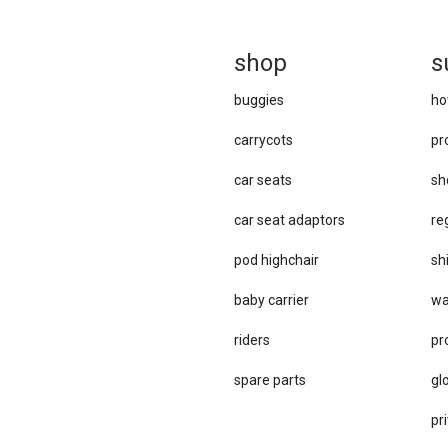
sh
op
s
buggies
ho
carrycots
pr
car seats
sh
car se​at adaptors
re
pod highchair
sh
baby carrier
wa
riders
pr
spare parts
gl
pri