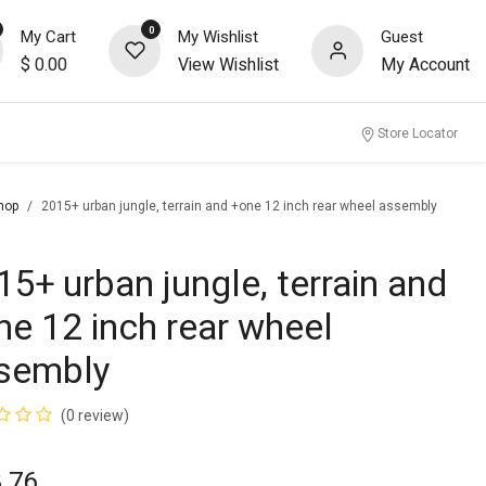
0
My Cart
My Wishlist
Guest
$
0.00
View Wishlist
My Account
nity
Store Locator
hop
2015+ urban jungle, terrain and +one 12 inch rear wheel assembly
15+ urban jungle, terrain and
ne 12 inch rear wheel
sembly
(0 review)
.76