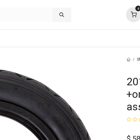
0
shop deals
about
support
commu
S
20
+o
as
$
58