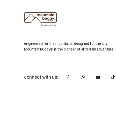
engineered for the mountains, designed for the city;
Mountain Buggy® is the pioneer of all terrain adventure
connect with us: