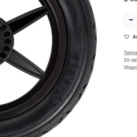
A
Terms
30-da
Shipp