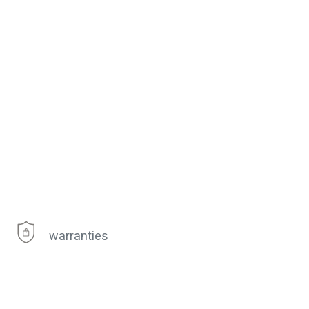
warranties