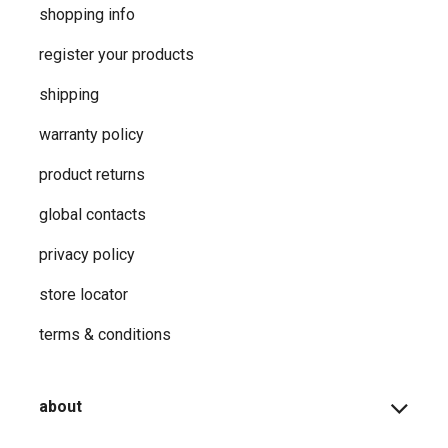
shopping info
register your products
shipping
warranty policy
product returns
global contacts
privacy ​policy
store locator
terms & conditions
about