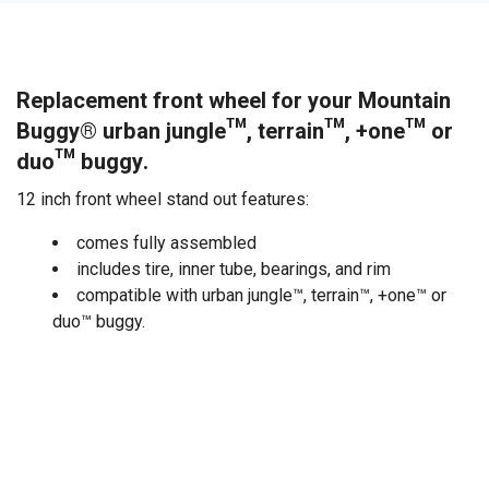
Replacement front wheel for your Mountain
Buggy® urban jungle™, terrain™, +one™ or
duo™ buggy.
12 inch front wheel stand out features:
comes fully assembled
includes tire, inner tube, bearings, and rim
compatible with urban jungle™, terrain™, +one™ or
duo™ buggy.