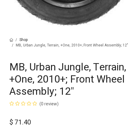
Shop
MB, Urban Jungle, Terrain, +One, 2010+; Front Wheel Assembly; 12"
MB, Urban Jungle, Terrain,
+One, 2010+; Front Wheel
Assembly; 12"
(0 review)
$
71.40