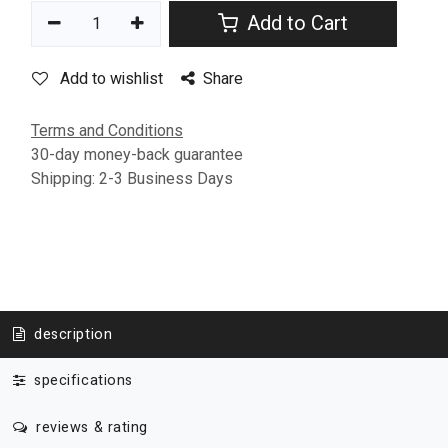
Add to Cart
Add to wishlist
Share
Terms and Conditions
30-day money-back guarantee
Shipping: 2-3 Business Days
description
specifications
reviews & rating