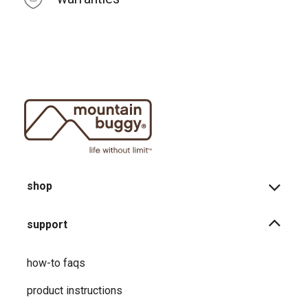
shop
support
how-to faqs
product instructions