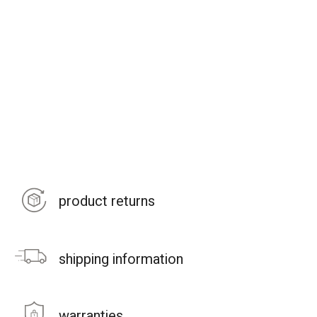
product returns
shipping information
warranties