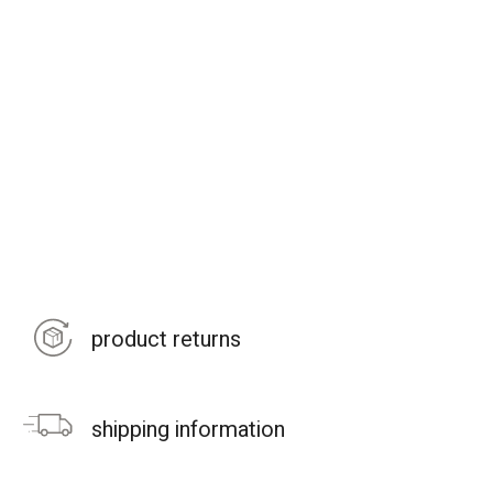
product returns
shipping information