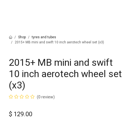
Shop
tyres and tubes
2015+ MB mini and swift 10 inch aerotech wheel set (x3)
2015+ MB mini and swift
10 inch aerotech wheel set
(x3)
(0 review)
$
129.00