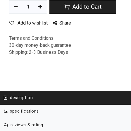
Add to Cart
Add to wishlist
Share
Terms and Conditions
30-day money-back guarantee
Shipping: 2-3 Business Days
description
specifications
reviews & rating