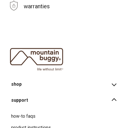
warranties
shop
support
how-to faqs
product instructions