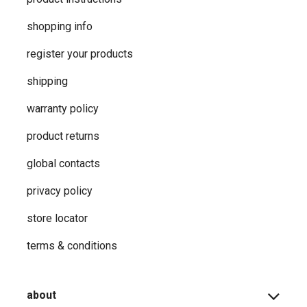
shopping info
register your products
shipping
warranty policy
product returns
global contacts
privacy ​policy
store locator
terms & conditions
about