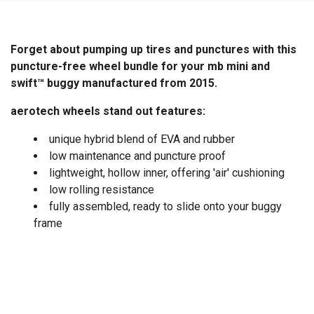
Forget about pumping up tires and punctures with this
puncture-free wheel bundle for your mb mini and
swift™ buggy manufactured from 2015.
aerotech wheels stand out features:
unique hybrid blend of EVA and rubber
low maintenance and puncture proof
lightweight, hollow inner, offering 'air' cushioning
low rolling resistance
fully assembled, ready to slide onto your buggy
frame