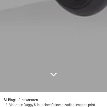
All Blogs
newsroom
Mountain Buggy® launches Chinese zodiac-inspired print