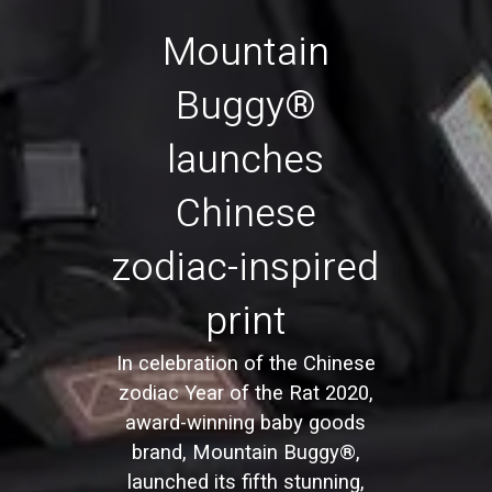
Mountain
Buggy®
launches
Chinese
zodiac-inspired
print
In celebration of the Chinese
zodiac Year of the Rat 2020,
award-winning baby goods
brand, Mountain Buggy®,
launched its fifth stunning,