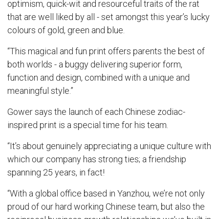
optimism, quick-wit and resourceful traits of the rat
that are well liked by all - set amongst this year’s lucky
colours of gold, green and blue.
“This magical and fun print offers parents the best of
both worlds - a buggy delivering superior form,
function and design, combined with a unique and
meaningful style.”
Gower says the launch of each Chinese zodiac-
inspired print is a special time for his team.
“It’s about genuinely appreciating a unique culture with
which our company has strong ties; a friendship
spanning 25 years, in fact!
“With a global office based in Yanzhou, we’re not only
proud of our hard working Chinese team, but also the