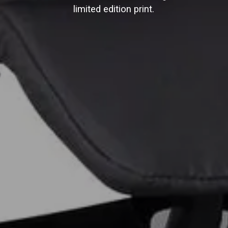
limited edition print.