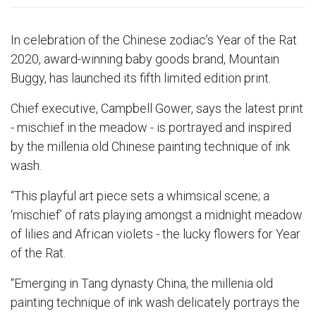
In celebration of the Chinese zodiac’s Year of the Rat
2020, award-winning baby goods brand, Mountain
Buggy, has launched its fifth limited edition print.
Chief executive, Campbell Gower, says the latest print
- mischief in the meadow - is portrayed and inspired
by the millenia old Chinese painting technique of ink
wash.
“This playful art piece sets a whimsical scene; a
‘mischief’ of rats playing amongst a midnight meadow
of lilies and African violets - the lucky flowers for Year
of the Rat.
“Emerging in Tang dynasty China, the millenia old
painting technique of ink wash delicately portrays the