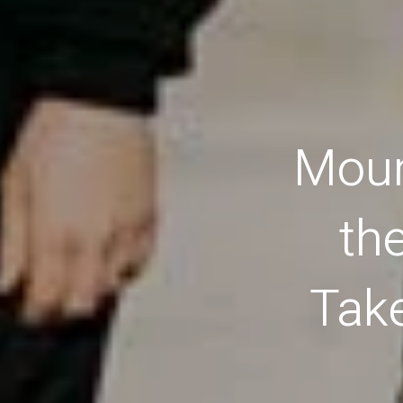
Moun
th
Tak