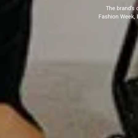
The brand’s 
Fashion Week, b