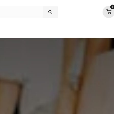
0
shop deals
about
support
commu