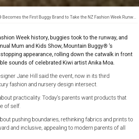
Becomes the First Buggy Brand to Take the NZ Fashion Week Runway
Fashion Week history, buggies took to the runway, and
he annual Mum and Kids Show, Mountain Buggy® ’s
topping appearance, rolling down the catwalk in front
ble sounds of celebrated Kiwi artist Anika Moa.
gner Jane Hill said the event, now in its third
ry fashion and nursery design intersect.
about practicality. Today’s parents want products that
e of self.
ut pushing boundaries, rethinking fabrics and prints to
ward and inclusive, appealing to modern parents of all