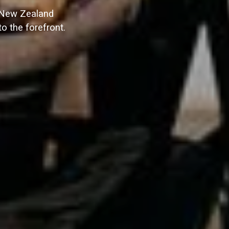
t New Zealand
o the forefront.