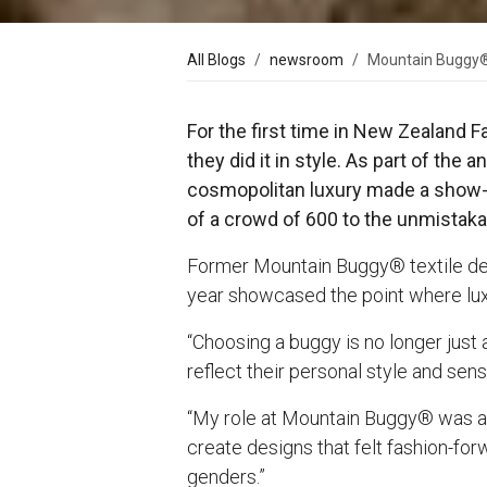
All Blogs
newsroom
Mountain Buggy® 
For the first time in New Zealand 
they did it in style. As part of t
cosmopolitan luxury made a show-s
of a crowd of 600 to the unmistaka
Former Mountain Buggy® textile desi
year showcased the point where luxu
“Choosing a buggy is no longer just 
reflect their personal style and sens
“My role at Mountain Buggy® was abo
create designs that felt fashion-for
genders.”