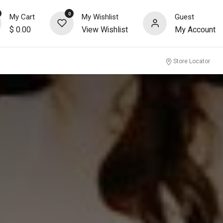
0
My Cart
My Wishlist
Guest
$
0.00
View Wishlist
My Account
nity
Store Locator