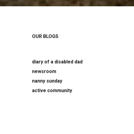
OUR BLOGS
diary of a disabled dad
newsroom
nanny sunday
active community