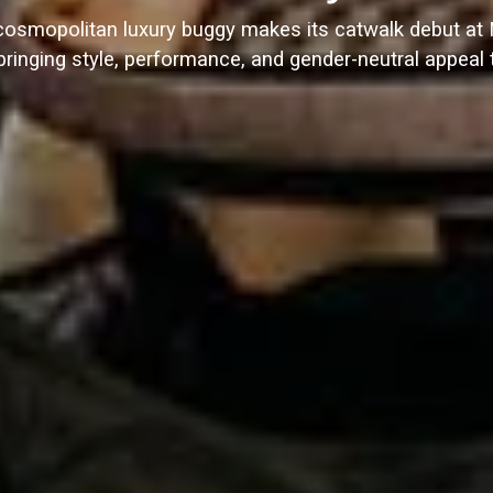
cosmopolitan luxury buggy makes its catwalk debut a
ringing style, performance, and gender-neutral appeal t