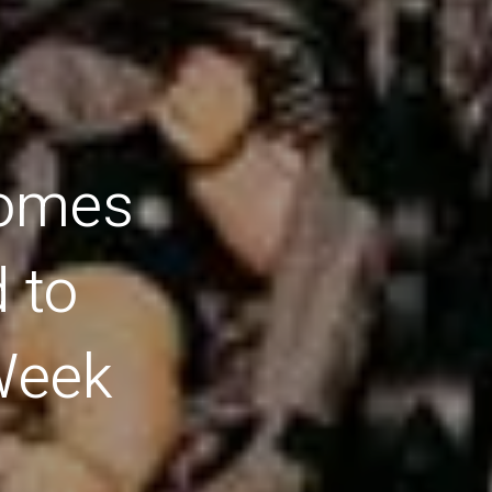
comes
 to
Week