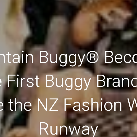
tain Buggy® Be
e First Buggy Brand
e the NZ Fashion 
Runway