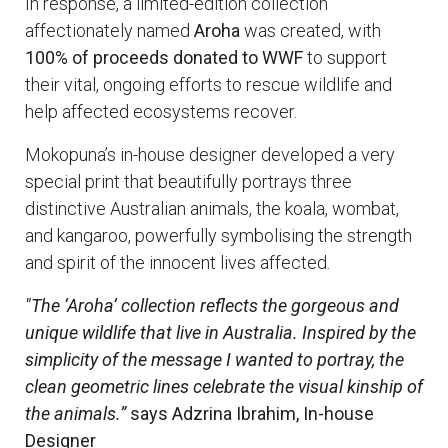
In response, a limited-edition collection
affectionately named
Aroha
was created, with
100% of proceeds donated to WWF
to support
their vital, ongoing efforts to rescue wildlife and
help affected ecosystems recover.
Mokopuna’s in-house designer developed a very
special print that beautifully portrays three
distinctive Australian animals, the koala, wombat,
and kangaroo, powerfully symbolising the strength
and spirit of the innocent lives affected.
"The ‘Aroha’ collection reflects the gorgeous and
unique wildlife that live in Australia. Inspired by the
simplicity of the message I wanted to portray, the
clean geometric lines celebrate the visual kinship of
the animals.”
says Adzrina Ibrahim, In-house
Designer