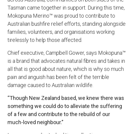
Tasman came together in support. During this time,
Mokopuna Merino™ was proud to contribute to
Australian bushfire relief efforts, standing alongside
families, volunteers, and organisations working
tirelessly to help those affected.
Chief executive, Campbell Gower, says Mokopuna™
is a brand that advocates natural fibres and takes in
all that is good about nature, which is why so much
pain and anguish has been felt of the terrible
damage caused to Australian wildlife.
“Though New Zealand based, we knew there was
something we could do to alleviate the suffering
of a few and contribute to the rebuild of our
much-loved neig
hbour.”