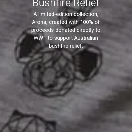
Bushfire Relief
A limited-edition collection,
Aroha, created with 100% of
proceeds donated directly to
WWF to support Australian
bushfire relief.