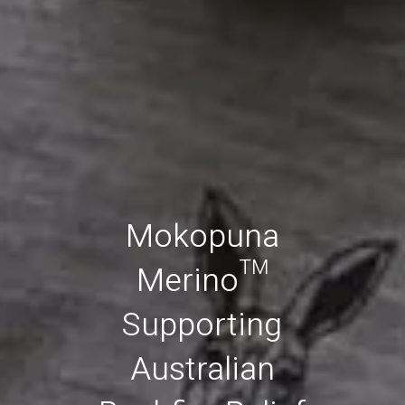
Mokopuna
Merino™
Supporting
Australian