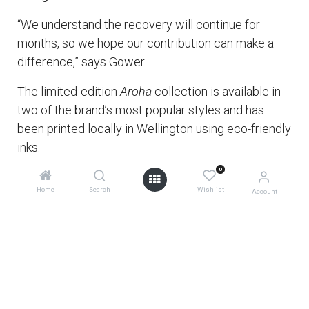
“We understand the recovery will continue for
months, so we hope our contribution can make a
difference,” says Gower.
The limited-edition
Aroha
collection is available in
two of the brand’s most popular styles and has
been printed locally in Wellington using eco-friendly
inks.
0
Let’s show our Australian furry friends our support.
Home
Search
Wishlist
Account
In doing so, you’ll be making a mindful and
sustainable choice that positively impacts the
future for our wee mokopuna, our future
generations, and helps restore our precious wildlife.
Kia kaha, kia toa, kia manawanui