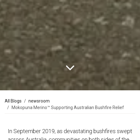
All Blogs
newsroom
Mokopuna Merino™ Supporting Australian Bushfire Relief
In September 2019, as devastating bushfires swept
across Australia, communities on both sides of the