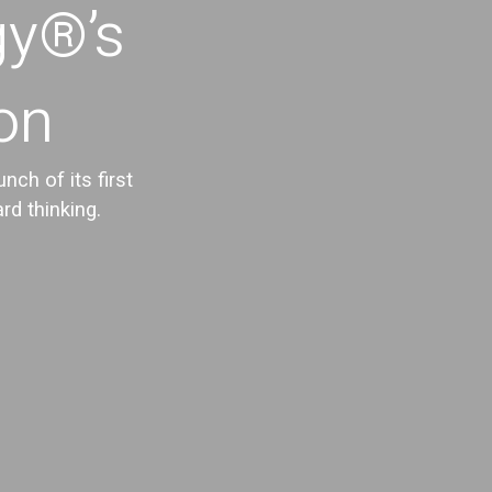
gy®’s
ion
ch of its first
rd thinking.