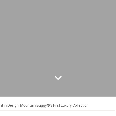
 in Design: Mountain Buggy®’s First Luxury Collection