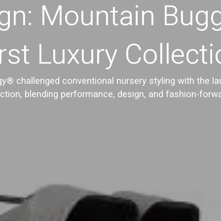
gn: Mountain Bug
rst Luxury Collect
® challenged conventional nursery styling with the laun
ection, blending performance, design, and fashion-forwa