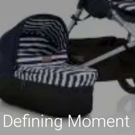
 Defining Moment 