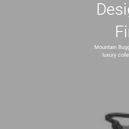
Desi
Fi
Mountain Buggy
luxury coll