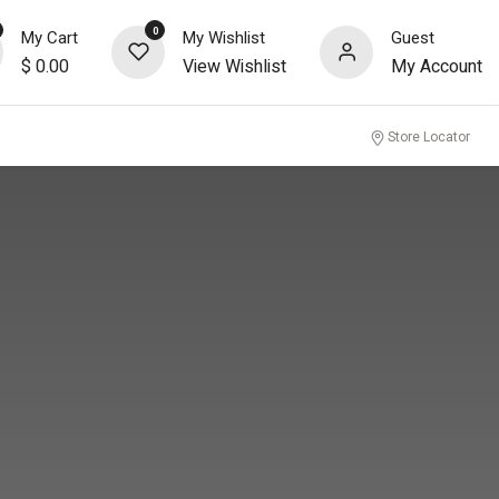
0
My Cart
My Wishlist
Guest
$
0.00
View Wishlist
My Account
nity
Store Locator