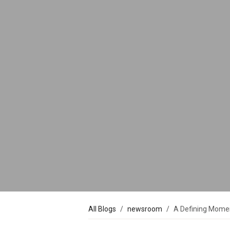
All Blogs
newsroom
A Defining Moment