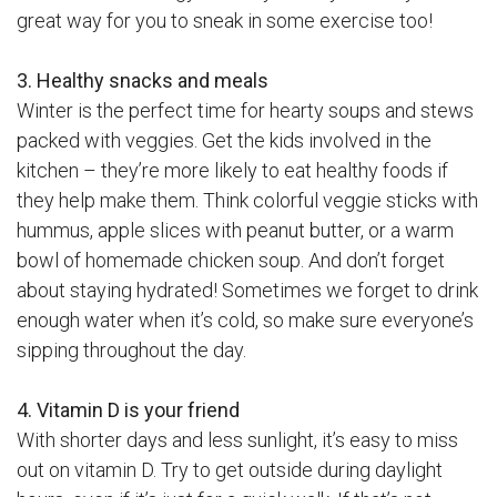
great way for you to sneak in some exercise too!
3. Healthy snacks and meals
Winter is the perfect time for hearty soups and stews
packed with veggies. Get the kids involved in the
kitchen – they’re more likely to eat healthy foods if
they help make them. Think colorful veggie sticks with
hummus, apple slices with peanut butter, or a warm
bowl of homemade chicken soup. And don’t forget
about staying hydrated! Sometimes we forget to drink
enough water when it’s cold, so make sure everyone’s
sipping throughout the day.
4. Vitamin D is your friend
With shorter days and less sunlight, it’s easy to miss
out on vitamin D. Try to get outside during daylight