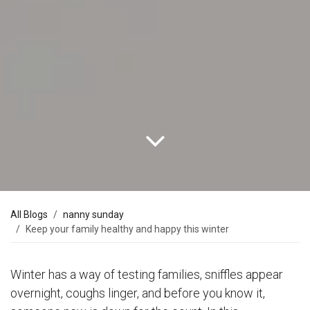
All Blogs
nanny sunday
Keep your family healthy and happy this winter
Winter has a way of testing families, sniffles appear
overnight, coughs linger, and before you know it,