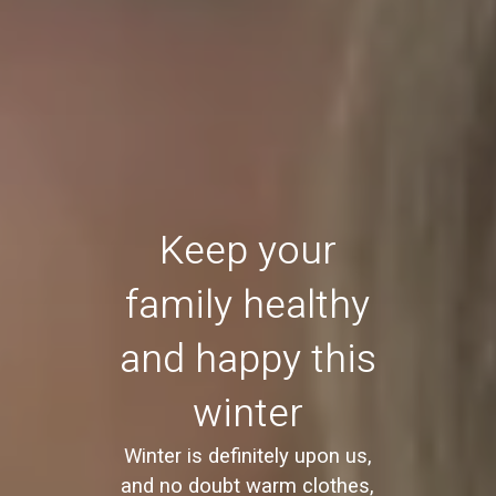
Keep your
family healthy
and happy this
winter
Winter is definitely upon us,
and no doubt warm clothes,