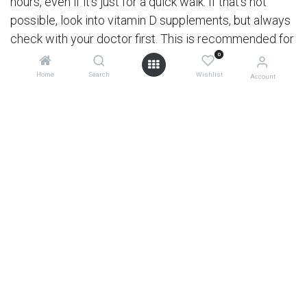
hours, even if it’s just for a quick walk. If that’s not
possible, look into vitamin D supplements, but always
check with your doctor first. This is recommended for
both parent and little one, as kids can take vitamin D
0
supplements from when they are an infant. Just make
Home
Search
Wishlist
Account
sure to check the correct doses for each age.
5. Handwashing: the superhero of hygiene
Teaching kids to wash their hands properly can’t be
overstated. Turn it into a fun game – sing a song while
scrubbing those hands with soap and water for at
0
least 20 seconds. Keeping hands clean is one of the
best ways to prevent the spread of germs.
6. Sleep!
A good night's sleep is crucial for a strong immune
system. Create a calming bedtime routine to help