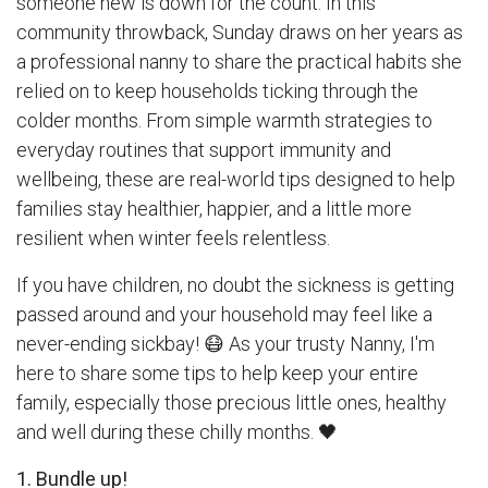
someone new is down for the count. In this
community throwback, Sunday draws on her years as
a professional nanny to share the practical habits she
relied on to keep households ticking through the
colder months. From simple warmth strategies to
everyday routines that support immunity and
wellbeing, these are real-world tips designed to help
families stay healthier, happier, and a little more
resilient when winter feels relentless.
If you have children, no doubt the sickness is getting
passed around and your household may feel like a
never-ending sickbay! 😷 As your trusty Nanny, I'm
here to share some tips to help keep your entire
family, especially those precious little ones, healthy
and well during these chilly months. 🖤
1. Bundle up!