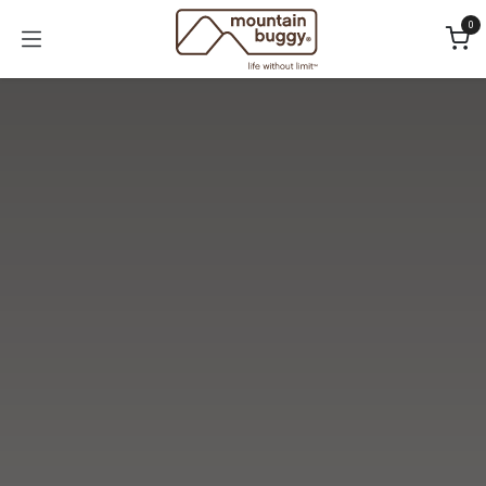
Skip to Content
0