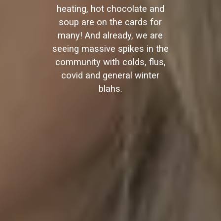
heating, hot chocolate and
soup are on the cards for
many! And already, we are
seeing massive spikes in the
community with colds, flus,
covid and general winter
blahs.