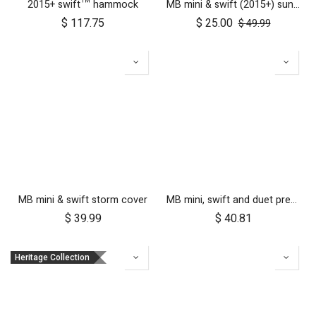
2015+ swift™ hammock
MB mini & swift (2015+) sun cover set
$
117.75
$
25.00
$
49.99
MB mini & swift storm cover
MB mini, swift and duet pre-2017 10 inch aerotech front wheel
$
39.99
$
40.81
Heritage Collection