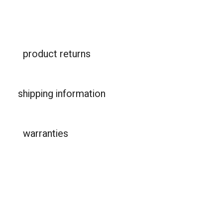
product returns
shipping information
warranties