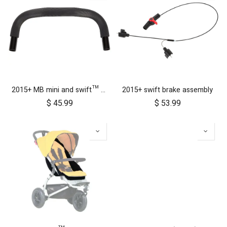
2015+ MB mini and swift™ handlebar
2015+ swift brake assembly
$
45.99
$
53.99