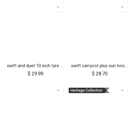
swift and duet 10 inch tyre pair
swift carrycot plus sun hood wire and clickers
$
29.99
$
28.70
Heritage Collection