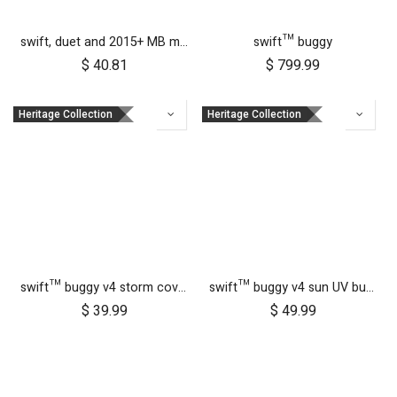
swift, duet and 2015+ MB mini 10 inch front wheel
swift™ buggy
$
40.81
$
799.99
Heritage Collection
Heritage Collection
swift™ buggy v4 storm cover
swift™ buggy v4 sun UV bug mesh & blackout cover set
$
39.99
$
49.99