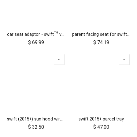
car seat adaptor - swift™ v4 - MB protect™ and others
parent facing seat for swift cc (fabric only)
$
69.99
$
74.19
swift (2015+) sun hood wire and clickers
swift 2015+ parcel tray
$
32.50
$
47.00