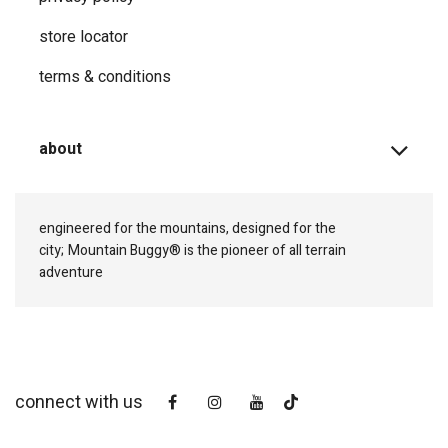
store locator
terms & conditions
about
engineered for the mountains, designed for the
city;
Mountain Buggy® is the pioneer of all terrain
adventure
connect with us