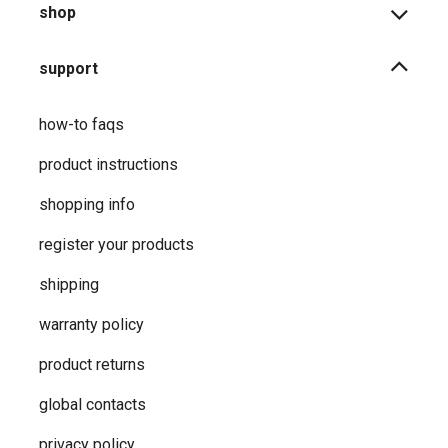
shop
support
how-to faqs
product instructions
shopping info
register your products
shipping
warranty policy
product returns
global contacts
privacy ​policy