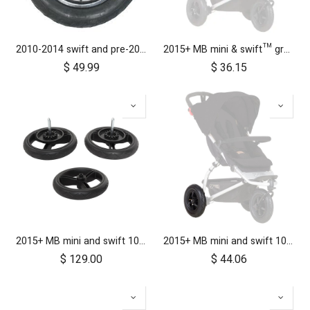
2010-2014 swift and pre-2017 duet 10 inch rear wheel
2015+ MB mini & swift™ grab bar
$
49.99
$
36.15
2015+ MB mini and swift 10 inch aerotech wheel set (x3)
2015+ MB mini and swift 10 inch rear wheel
$
129.00
$
44.06