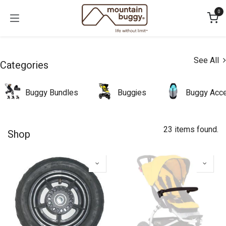
Skip to Content
0
See All
Categories
Buggy Bundles
Buggies
Buggy Acce
23 items found.
Shop