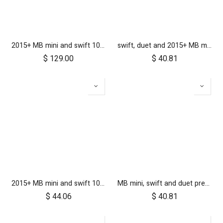
2015+ MB mini and swift 10 inch aerotech wheel set (x3)
swift, duet and 2015+ MB mini 10 inch front wheel
$
129.00
$
40.81
2015+ MB mini and swift 10 inch rear wheel
MB mini, swift and duet pre-2017 10 inch aerotech front wheel
$
44.06
$
40.81