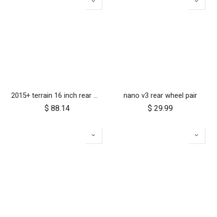
2015+ terrain 16 inch rear wheel assembly
nano v3 rear wheel pair
$
88.14
$
29.99