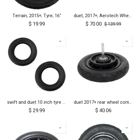
Terrain, 2015+; Tyre; 16"
duet, 2017+; Aerotech Wheel Set (x4); 10"
$
19.99
$
70.00
$
139.99
swift and duet 10 inch tyre pair
duet 2017+ rear wheel complete with brake hub 10 inch
$
29.99
$
40.06