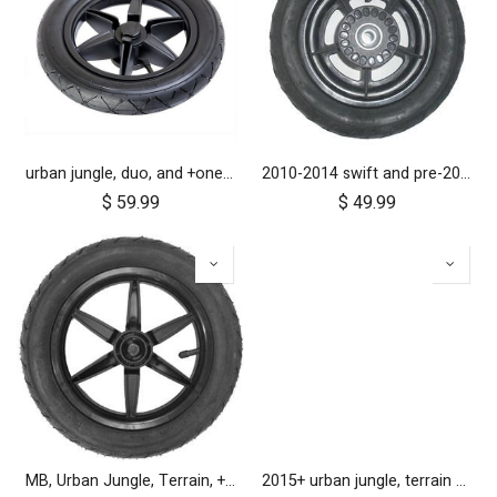
urban jungle, duo, and +one 2010-2014 12 inch rear wheel assembly
2010-2014 swift and pre-2017 duet 10 inch rear wheel
$
59.99
$
49.99
MB, Urban Jungle, Terrain, +One, 2010+; Front Wheel Assembly; 12"
2015+ urban jungle, terrain and +one 12 inch rear wheel assembly