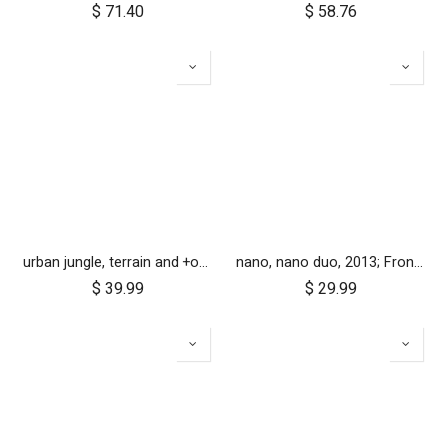
$
71.40
$
58.76
urban jungle, terrain and +one 12 inch tyre pair
nano, nano duo, 2013; Front Wheel Set (x2)
$
39.99
$
29.99