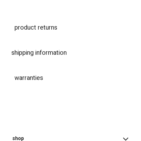
product returns
shipping information
warranties
shop