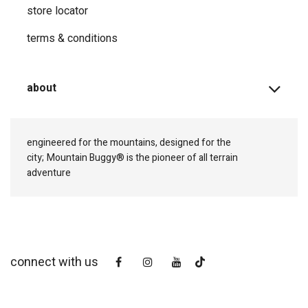
store locator
terms & conditions
about
engineered for the mountains, designed for the
city;
Mountain Buggy® is the pioneer of all terrain
adventure
connect with us