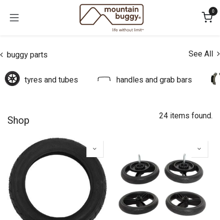
Skip to Content
0
See All
buggy parts
tyres and tubes
handles and grab bars
24 items found.
Shop