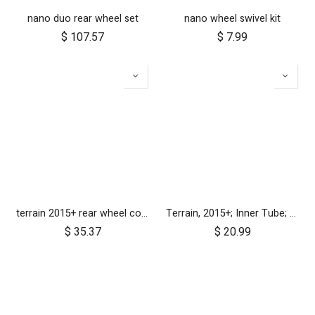
nano duo rear wheel set
nano wheel swivel kit
$
107.57
$
7.99
terrain 2015+ rear wheel complete 12 inch
Terrain, 2015+; Inner Tube; 16"
$
35.37
$
20.99