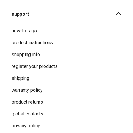
support
how-to faqs
product instructions
shopping info
register your products
shipping
warranty policy
product returns
global contacts
privacy ​policy