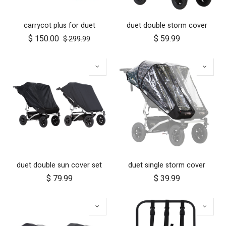
carrycot plus for duet
duet double storm cover
$
150.00
$
59.99
$
299.99
duet double sun cover set
duet single storm cover
$
79.99
$
39.99