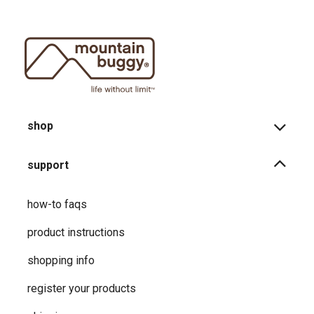
shop
support
how-to faqs
product instructions
shopping info
register your products