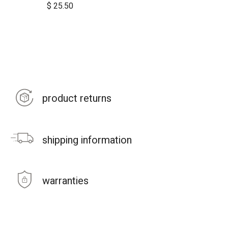
$
25.50
product returns
shipping information
warranties