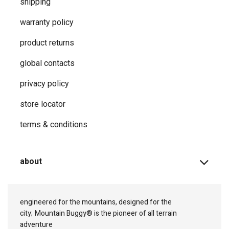
shipping
warranty policy
product returns
global contacts
privacy ​policy
store locator
terms & conditions
about
engineered for the mountains, designed for the
city;
Mountain Buggy® is the pioneer of all terrain
adventure