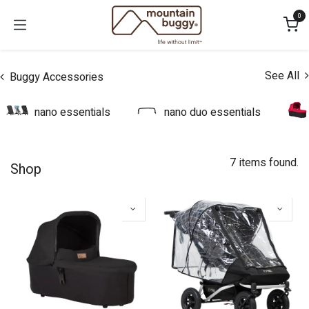
Skip to Content
0
See All
Buggy Accessories
nano essentials
nano duo essentials
7 items found.
Shop