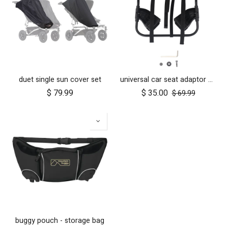
duet single sun cover set
universal car seat adaptor duet single frame style
$
79.99
$
35.00
$
69.99
buggy pouch - storage bag