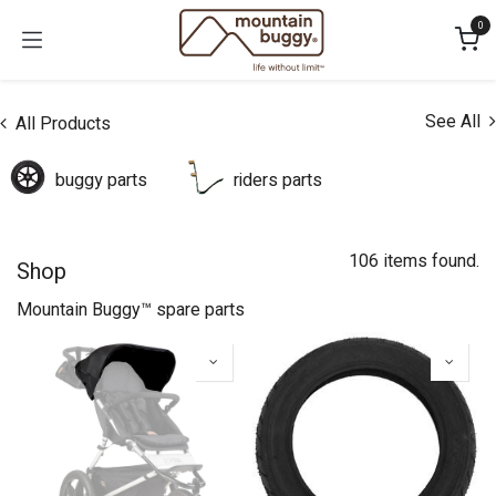
Skip to Content
0
See All
All Products
buggy parts
riders parts
106 items found.
Shop
Mountain Buggy™ spare parts