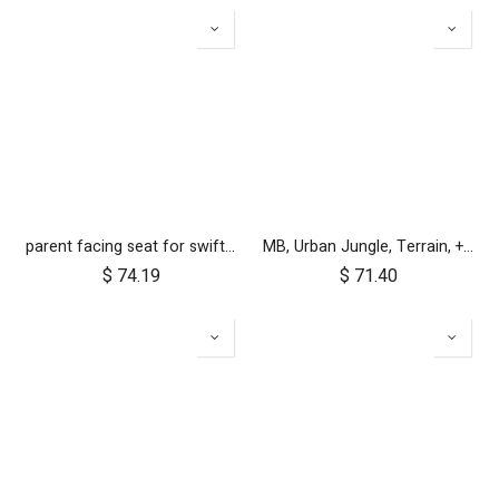
parent facing seat for swift cc (fabric only)
MB, Urban Jungle, Terrain, +One, 2010+; Front Wheel Assembly; 12"
$
74.19
$
71.40