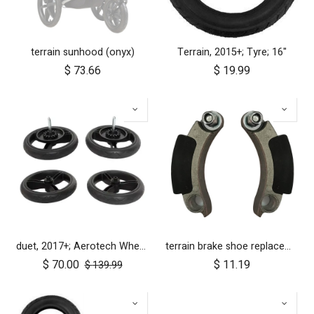
terrain sunhood (onyx)
Terrain, 2015+; Tyre; 16"
$
73.66
$
19.99
duet, 2017+; Aerotech Wheel Set (x4); 10"
terrain brake shoe replacements (left and right pair)
$
70.00
$
11.19
$
139.99