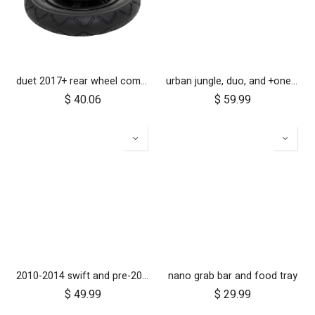
duet 2017+ rear wheel complete with brake hub 10 inch
urban jungle, duo, and +one 2010-2014 12 inch rear wheel assembly
$
40.06
$
59.99
2010-2014 swift and pre-2017 duet 10 inch rear wheel
nano grab bar and food tray
$
49.99
$
29.99