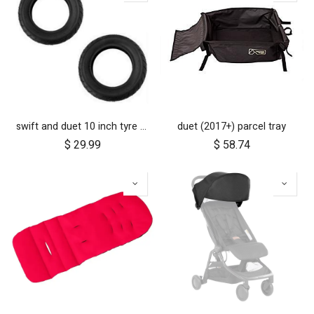
swift and duet 10 inch tyre pair
duet (2017+) parcel tray
$
29.99
$
58.74