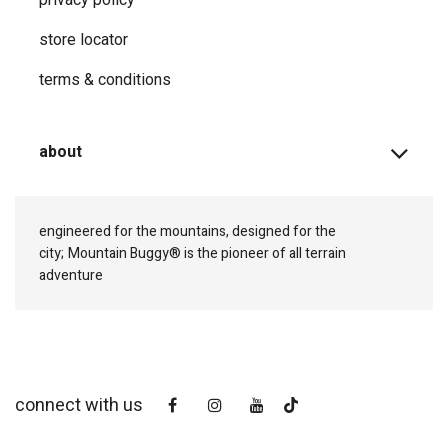
store locator
terms & conditions
about
engineered for the mountains, designed for the
city;
Mountain Buggy® is the pioneer of all terrain
adventure
connect with us