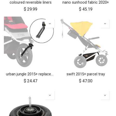
coloured reversible liners
nano sunhood fabric 2020+
$
29.99
$
45.19
urban jungle 2015+ replacement front fork
swift 2015+ parcel tray
$
24.47
$
47.00