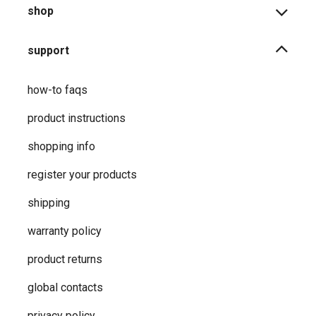
shop
support
how-to faqs
product instructions
shopping info
register your products
shipping
warranty policy
product returns
global contacts
privacy ​policy