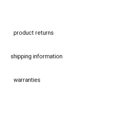
product returns
shipping information
warranties