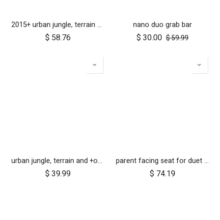
2015+ urban jungle, terrain and +one 12 inch rear wheel assembly
nano duo grab bar
$
58.76
$
30.00
$
59.99
urban jungle, terrain and +one 12 inch tyre pair
parent facing seat for duet (2018+)
$
39.99
$
74.19