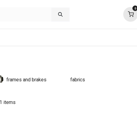
0
shop deals
about
support
commu
frames and brakes
fabrics
1 items