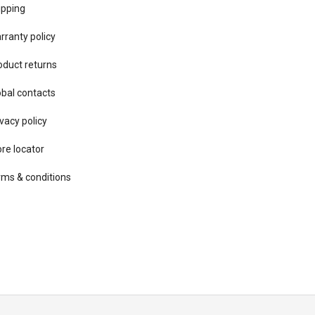
ipping
rranty policy
oduct returns
obal contacts
vacy ​policy
ore locator
rms & conditions