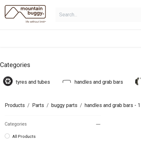
Skip to Content
products
bundles
collections
Categories
tyres and tubes
handles and grab bars
Products
Parts
buggy parts
handles and grab bars
- 1
Categories
All Products