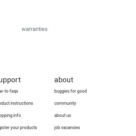
warranties
upport
about
w-to faqs
buggies for good
oduct instructions
community
opping info
about us
gister your products
job vacancies