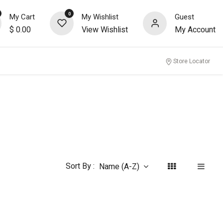
0
My Cart
My Wishlist
Guest
$
0.00
View Wishlist
My Account
nity
Store Locator
Sort By :
Name (A-Z)