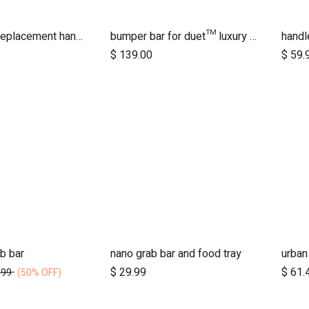
2016+ duet replacement handlebar
bumper bar for duet™ luxury herringbone (black leather)
$
139.00
$
59.
b bar
nano grab bar and food tray
dd to Cart
Add to Cart
$
29.99
$
61.
.99
(50% OFF)