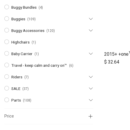
Buggy Bundles
(4)
Buggies
(109)
Buggy Accessories
(120)
Highchairs
(1)
2015+ +one
Baby Carrier
(1)
A
$
32.64
Travel - keep calm and carry on™
(6)
Riders
(7)
SALE
(37)
Parts
(108)
Price