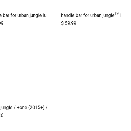
handle bar for urban jungle luxury nautical (tan leather)
handle bar for urban jungle™ luxury herringbone (black leather)
Add to Cart
99
$
59.99
urban jungle / +one (2015+) / cosmopolitan (2021+) brake assembly
46