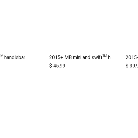
™ handlebar
2015+ MB mini and swift™ handlebar
2015+
dd to Cart
Add to Cart
$
45.99
$
39.