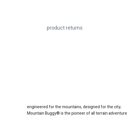
product returns
engineered for the mountains, designed for the city;
Mountain Buggy® is the pioneer of all terrain adventure