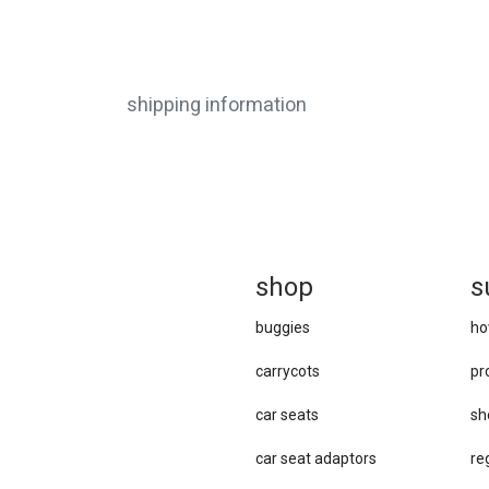
shipping information
sh
op
s
buggies
ho
carrycots
pr
car seats
sh
car se​at adaptors
re