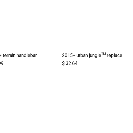
 terrain handlebar
2015+ urban jungle™ replacement handlebar
Add to Cart
99
$
32.64