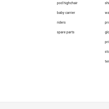
pod highchair
sh
baby carrier
wa
riders
pr
spare parts
gl
pri
st
te