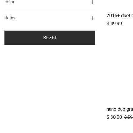
color
Rating
$
49.99
RESET
nano duo gra
A
$
30.00
$
59