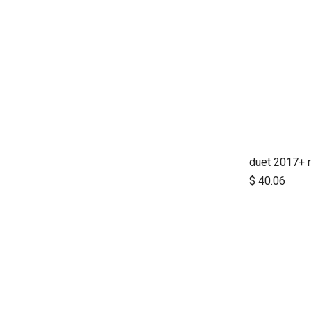
$
40.06