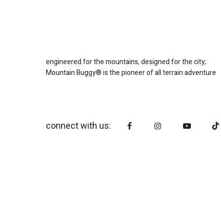
engineered for the mountains, designed for the city;
Mountain Buggy® is the pioneer of all terrain adventure
connect with us: