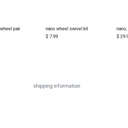
 wheel pair
nano wheel swivel kit
$
7.99
$
29.
shipping information