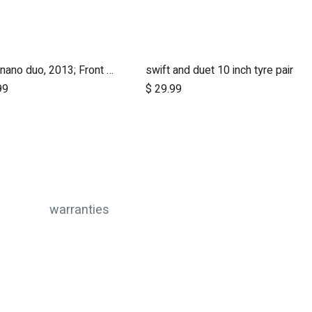
nano, nano duo, 2013; Front Wheel Set (x2)
swift and duet 10 inch tyre pair
Add to Cart
Add to Cart
99
$
29.99
warranties