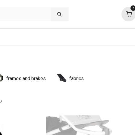
0
shop deals
about
support
commu
frames and brakes
fabrics
s