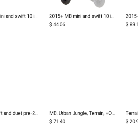
2015+ MB mini and swift 10 inch aerotech wheel set (x3)
2015+ MB mini and swift 10 inch rear wheel
Add to Cart
$
44.06
$
88.
MB mini, swift and duet pre-2017 10 inch aerotech front wheel
MB, Urban Jungle, Terrain, +One, 2010+; Front Wheel Assembly; 12"
Terra
dd to Cart
Add to Cart
$
71.40
$
20.