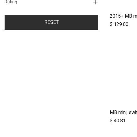
Rating
RESET
$
129.00
A
$
40.81