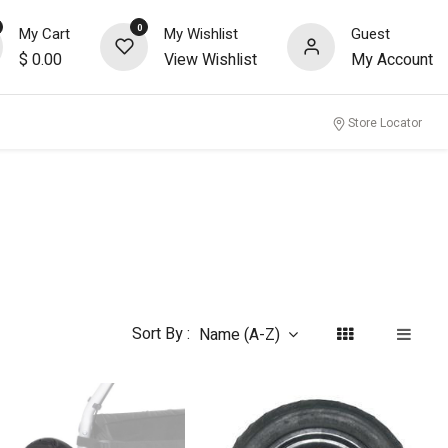
0
My Cart
My Wishlist
Guest
$
0.00
View Wishlist
My Account
nity
Store Locator
Sort By :
Name (A-Z)