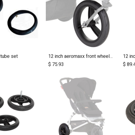
 tube set
12 inch aeromaxx front wheel for urban jungle luxury collection
dd to Cart
Add to Cart
$
75.93
$
89.