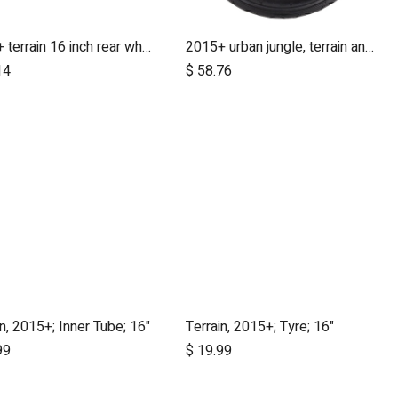
2015+ terrain 16 inch rear wheel assembly
2015+ urban jungle, terrain and +one 12 inch rear wheel assembly
Add to Cart
14
$
58.76
in, 2015+; Inner Tube; 16"
Terrain, 2015+; Tyre; 16"
Add to Cart
Add to Cart
99
$
19.99