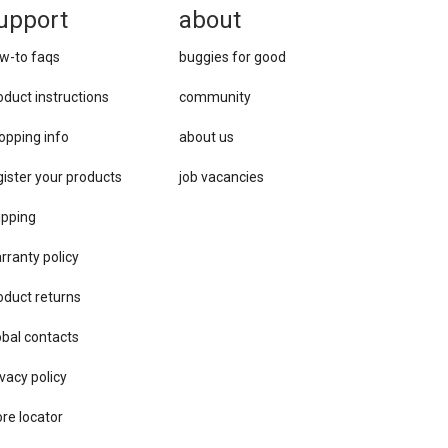
upport
about
w-to faqs
buggies for good
oduct instructions
community
opping info
about us
gister your products
job vacancies
ipping
rranty policy
oduct returns
obal contacts
vacy ​policy
ore locator