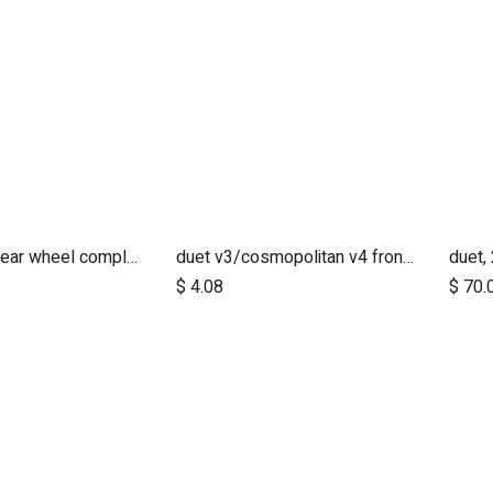
duet 2017+ rear wheel complete with brake hub 10 inch
duet v3/cosmopolitan v4 front wheel swivel cap
Add to Cart
$
4.08
$
70.