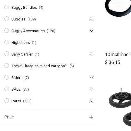
Buggy Bundles
(4)
Buggies
(109)
Buggy Accessories
(120)
Highchairs
(1)
10 inch inner
Baby Carrier
(1)
A
$
36.15
Travel - keep calm and carry on™
(6)
Riders
(7)
SALE
(37)
Parts
(108)
Price