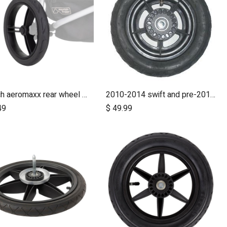
12 inch aeromaxx rear wheel for urban jungle luxury collection
2010-2014 swift and pre-2017 duet 10 inch rear wheel
Add to Cart
Add to Cart
49
$
49.99