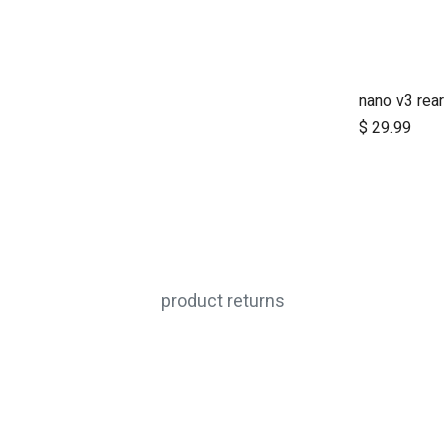
nano v3 rear
$
29.99
product returns