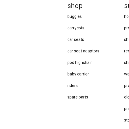
sh
op
s
buggies
ho
carrycots
pr
car seats
sh
car se​at adaptors
re
pod highchair
sh
baby carrier
wa
riders
pr
spare parts
gl
pri
st