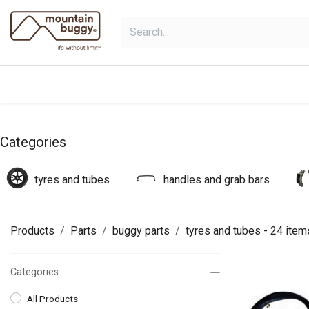
Skip to Content
products
bundles
collections
Categories
tyres and tubes
handles and grab bars
Products
Parts
buggy parts
tyres and tubes
- 24 item
Categories
All Products