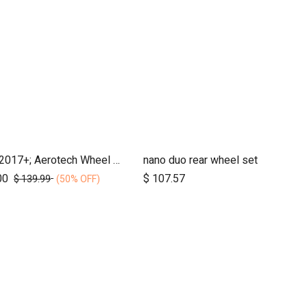
duet, 2017+; Aerotech Wheel Set (x4); 10"
nano duo rear wheel set
Add to Cart
Add to Cart
00
$
107.57
$
139.99
(50% OFF)