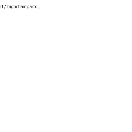
d / highchair parts
.