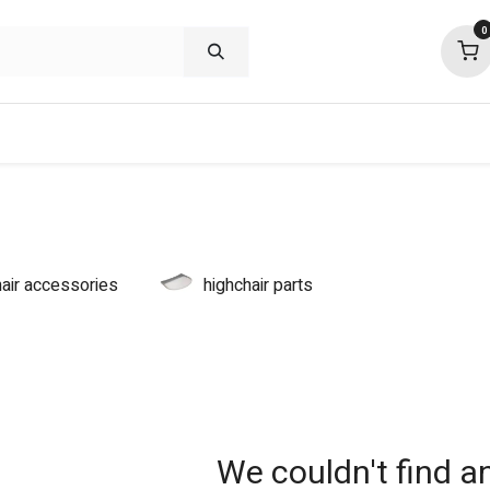
0
shop deals
about
support
commu
hair accessories
highchair parts
We couldn't find a