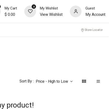
0
My Cart
My Wishlist
Guest
$
0.00
View Wishlist
My Account
nity
Store Locator
Sort By :
Price - High to Low
ny product!