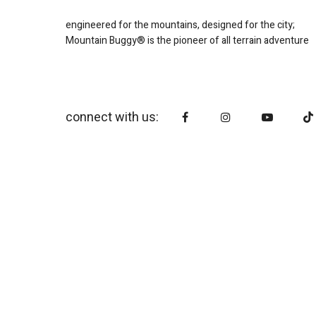
engineered for the mountains, designed for the city;
Mountain Buggy® is the pioneer of all terrain adventure
connect with us: