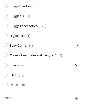
Buggy Bundles
(4)
Buggies
(109)
Buggy Accessories
(120)
Highchairs
(1)
Baby Carrier
(1)
Travel - keep calm and carry on™
(6)
Riders
(7)
SALE
(37)
Parts
(108)
Price