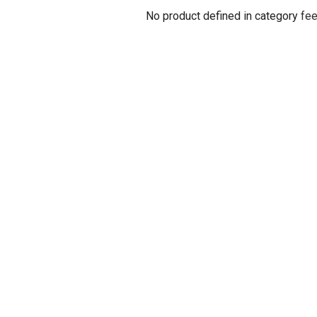
No product defined in category
fee