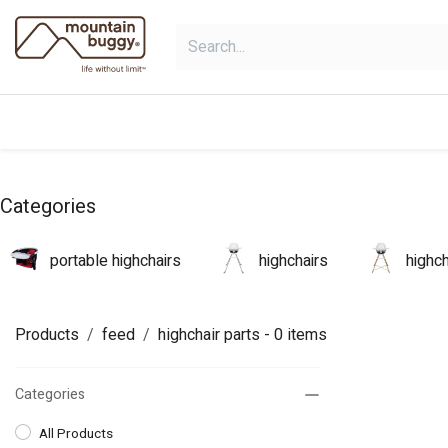
Skip to Content
products
bundles
collections
Categories
portable highchairs
highchairs
highc
Products
feed
highchair parts
- 0 items
Categories
All Products