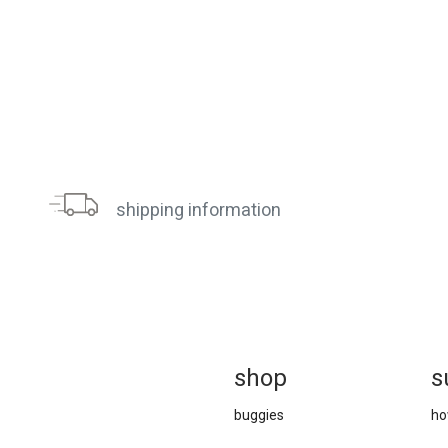
shipping information
sh
op
s
buggies
ho