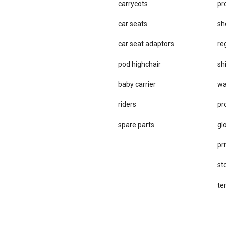
carrycots
pr
car seats
sh
car se​at adaptors
re
pod highchair
sh
baby carrier
wa
riders
pr
spare parts
gl
pri
st
te