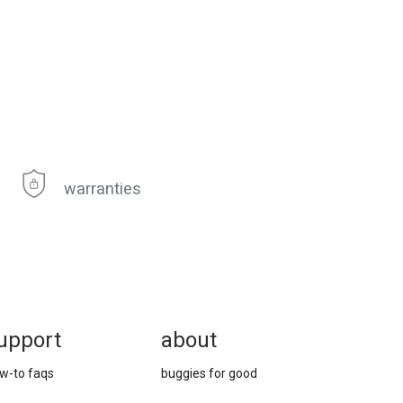
warranties
upport
about
w-to faqs
buggies for good