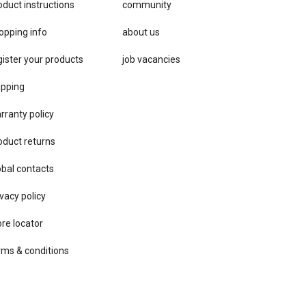
oduct instructions
community
opping info
about us
gister your products
job vacancies
ipping
rranty policy
oduct returns
obal contacts
vacy ​policy
ore locator
rms & conditions