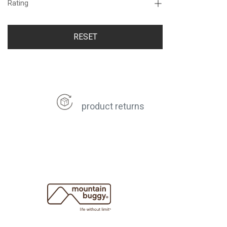
Rating
RESET
product returns