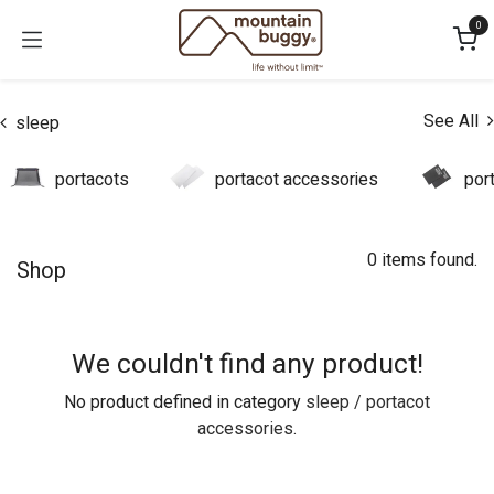
Skip to Content
0
See All
sleep
portacots
portacot accessories
por
0 items found.
Shop
We couldn't find any product!
No product defined in category
sleep / portacot
accessories
.