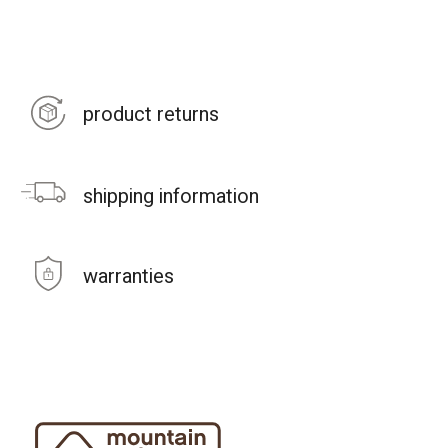
product returns
shipping information
warranties