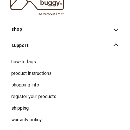
shop
support
how-to faqs
product instructions
shopping info
register your products
shipping
warranty policy