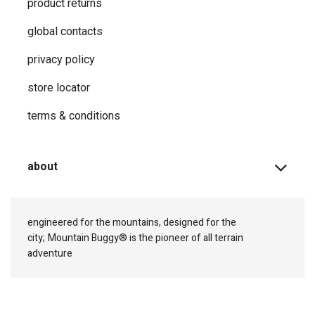
product returns
global contacts
privacy ​policy
store locator
terms & conditions
about
engineered for the mountains, designed for the
city;
Mountain Buggy® is the pioneer of all terrain
adventure