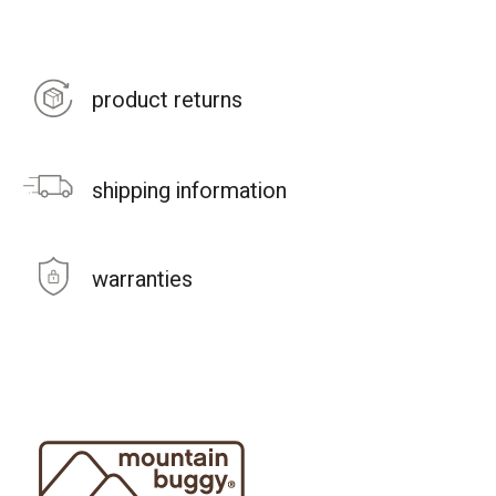
product returns
shipping information
warranties