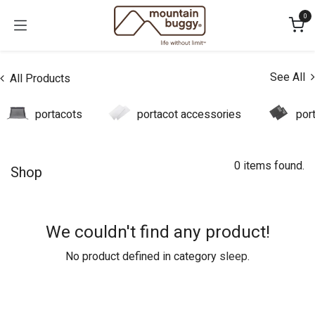
Skip to Content
0
See All
All Products
portacots
portacot accessories
por
0 items found.
Shop
We couldn't find any product!
No product defined in category
sleep
.