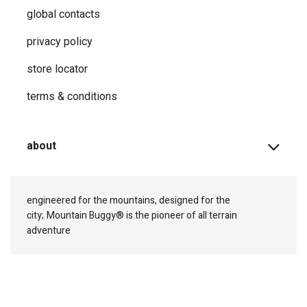
global contacts
privacy ​policy
store locator
terms & conditions
about
engineered for the mountains, designed for the
city;
Mountain Buggy® is the pioneer of all terrain
adventure