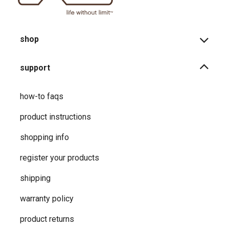
shop
support
how-to faqs
product instructions
shopping info
register your products
shipping
warranty policy
product returns