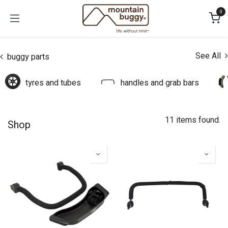
Skip to Content
0
See All
buggy parts
tyres and tubes
handles and grab bars
11 items found.
Shop