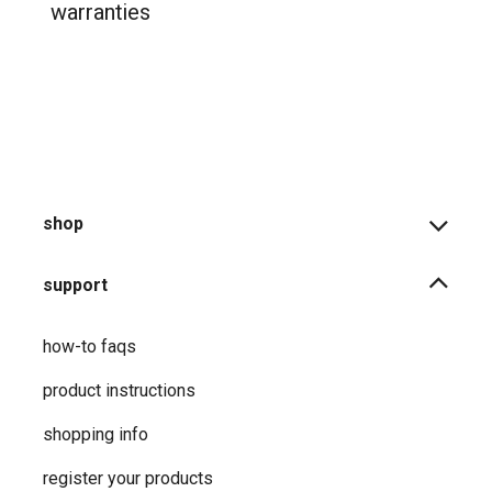
warranties
shop
support
how-to faqs
product instructions
shopping info
register your products