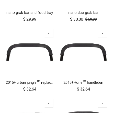
nano grab bar and food tray
nano duo grab bar
$
29.99
$
30.00
$
59.99
2015+ urban jungle™ replacement handlebar
2015+ +one™ handlebar
$
32.64
$
32.64