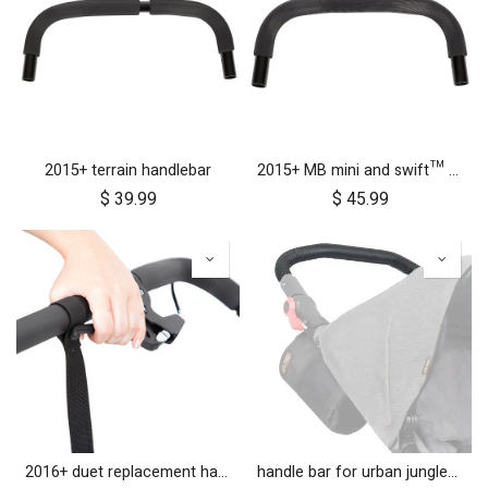
2015+ terrain handlebar
2015+ MB mini and swift™ handlebar
$
39.99
$
45.99
2016+ duet replacement handlebar
handle bar for urban jungle™ luxury herringbone (black leather)