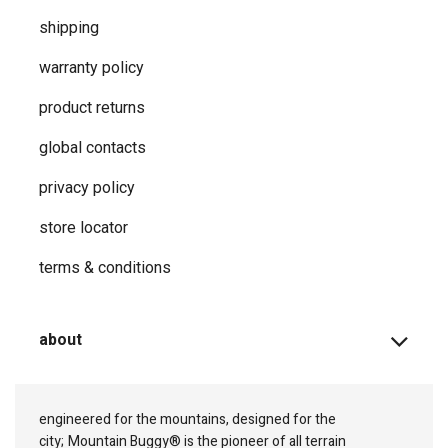
shipping
warranty policy
product returns
global contacts
privacy ​policy
store locator
terms & conditions
about
engineered for the mountains, designed for the
city;
Mountain Buggy® is the pioneer of all terrain