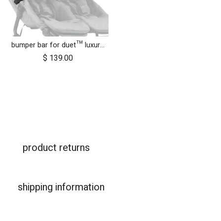
bumper bar for duet™ luxury herringbone (black leather)
$
139.00
product returns
shipping information