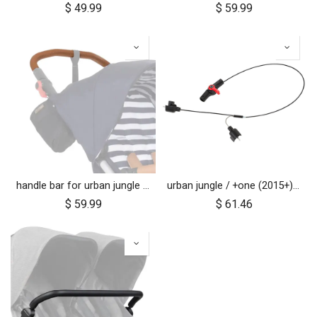
$
49.99
$
59.99
handle bar for urban jungle luxury nautical (tan leather)
urban jungle / +one (2015+) / cosmopolitan (2021+) brake assembly
$
59.99
$
61.46