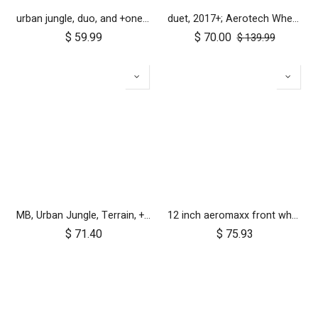
urban jungle, duo, and +one 2010-2014 12 inch rear wheel assembly
duet, 2017+; Aerotech Wheel Set (x4); 10"
$
59.99
$
70.00
$
139.99
MB, Urban Jungle, Terrain, +One, 2010+; Front Wheel Assembly; 12"
12 inch aeromaxx front wheel for urban jungle luxury collection
$
71.40
$
75.93