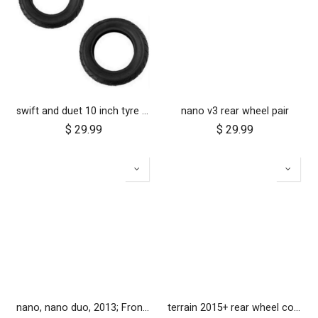
swift and duet 10 inch tyre pair
nano v3 rear wheel pair
$
29.99
$
29.99
nano, nano duo, 2013; Front Wheel Set (x2)
terrain 2015+ rear wheel complete 12 inch