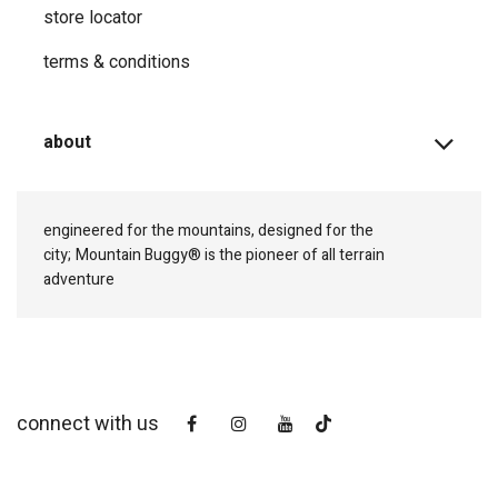
store locator
terms & conditions
about
engineered for the mountains, designed for the
city;
Mountain Buggy® is the pioneer of all terrain
adventure
connect with us