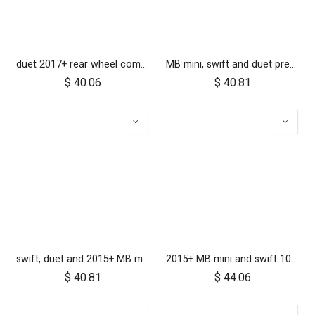
duet 2017+ rear wheel complete with brake hub 10 inch
MB mini, swift and duet pre-2017 10 inch aerotech front wheel
$
40.06
$
40.81
swift, duet and 2015+ MB mini 10 inch front wheel
2015+ MB mini and swift 10 inch rear wheel
$
40.81
$
44.06