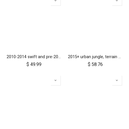
2010-2014 swift and pre-2017 duet 10 inch rear wheel
2015+ urban jungle, terrain and +one 12 inch rear wheel assembly
$
49.99
$
58.76