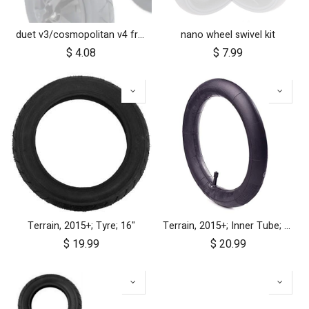
duet v3/cosmopolitan v4 front wheel swivel cap
nano wheel swivel kit
$
4.08
$
7.99
Terrain, 2015+; Tyre; 16"
Terrain, 2015+; Inner Tube; 16"
$
19.99
$
20.99