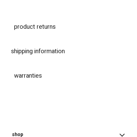
product returns
shipping information
warranties
shop