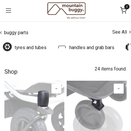
Skip to Content
0
See All
buggy parts
tyres and tubes
handles and grab bars
24 items found.
Shop