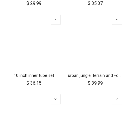
$
29.99
$
35.37
10 inch inner tube set
urban jungle, terrain and +one 12 inch tyre pair
$
36.15
$
39.99