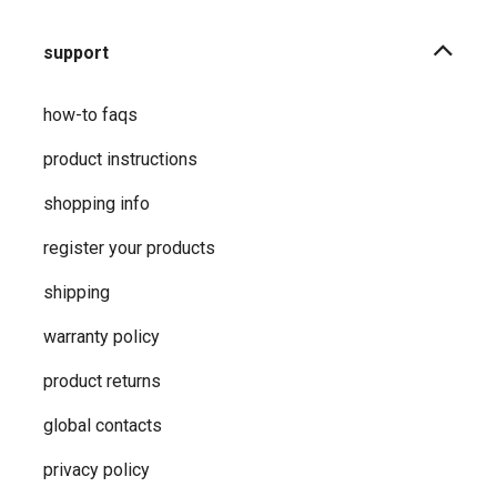
support
how-to faqs
product instructions
shopping info
register your products
shipping
warranty policy
product returns
global contacts
privacy ​policy