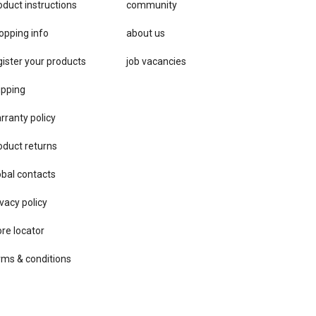
oduct instructions
community
opping info
about us
gister your products
job vacancies
ipping
rranty policy
oduct returns
obal contacts
vacy ​policy
ore locator
rms & conditions