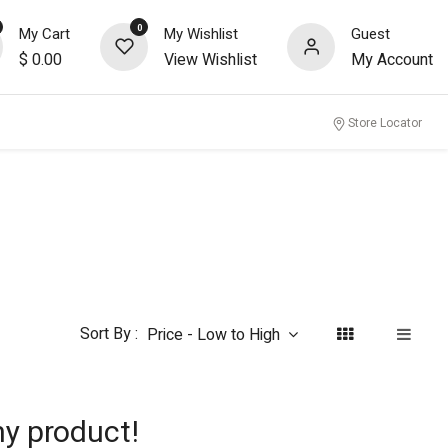
0
My Cart
My Wishlist
Guest
$
0.00
View Wishlist
My Account
nity
Store Locator
Sort By :
Price - Low to High
ny product!