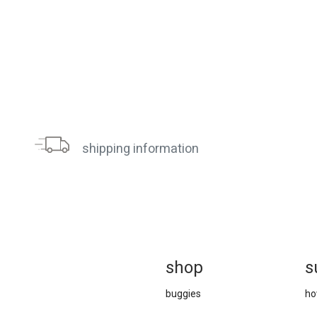
shipping information
sh
op
s
buggies
ho