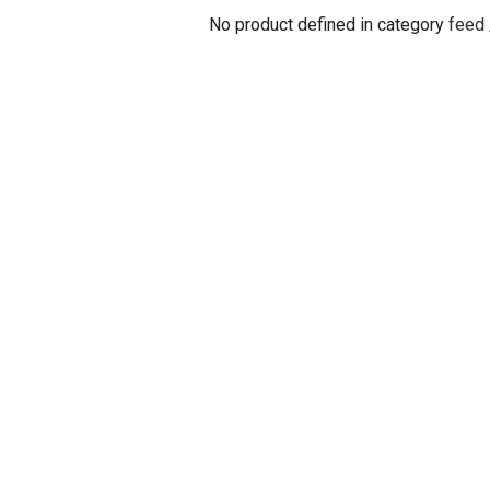
No product defined in category
feed 