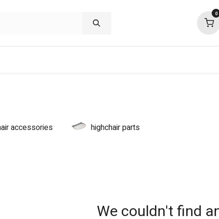
0
shop deals
about
support
commu
hair accessories
highchair parts
We couldn't find a