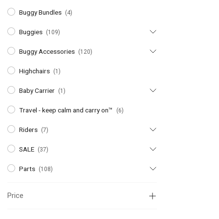
Buggy Bundles
(4)
Buggies
(109)
Buggy Accessories
(120)
Highchairs
(1)
Baby Carrier
(1)
Travel - keep calm and carry on™
(6)
Riders
(7)
SALE
(37)
Parts
(108)
Price