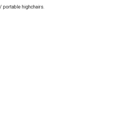
/ portable highchairs
.