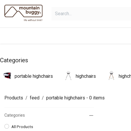
Skip to Content
products
bundles
collections
Categories
portable highchairs
highchairs
highc
Products
feed
portable highchairs
- 0 items
Categories
All Products