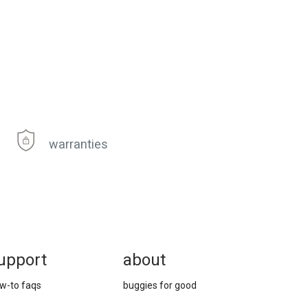
warranties
upport
about
w-to faqs
buggies for good