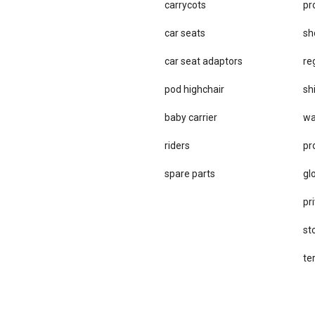
carrycots
pr
car seats
sh
car se​at adaptors
re
pod highchair
sh
baby carrier
wa
riders
pr
spare parts
gl
pri
st
te