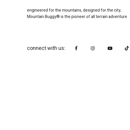
engineered for the mountains, designed for the city;
Mountain Buggy® is the pioneer of all terrain adventure
connect with us: