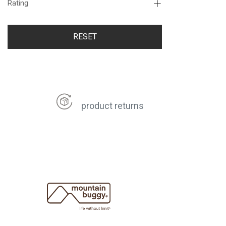
Rating
RESET
product returns