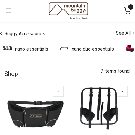
Skip to Content
0
See All
Buggy Accessories
nano essentials
nano duo essentials
7 items found.
Shop