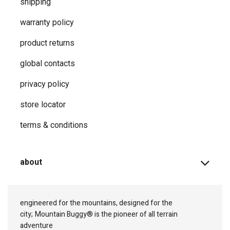
shipping
warranty policy
product returns
global contacts
privacy ​policy
store locator
terms & conditions
about
engineered for the mountains, designed for the
city;
Mountain Buggy® is the pioneer of all terrain
adventure