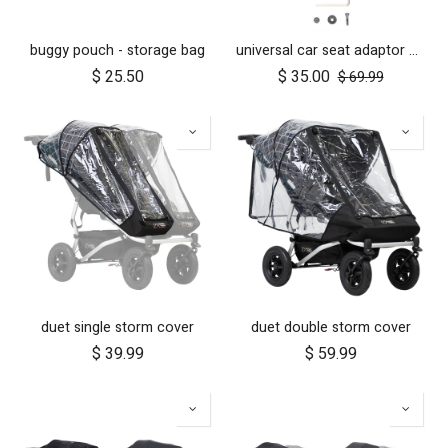
buggy pouch - storage bag
universal car seat adaptor duet single frame style
$
25.50
$
35.00
$
69.99
duet single storm cover
duet double storm cover
$
39.99
$
59.99