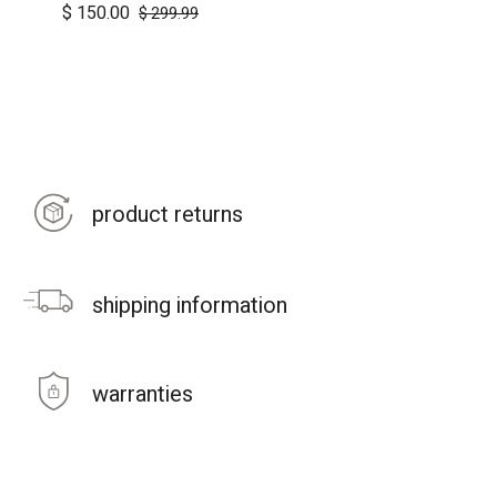
$
150.00
$
299.99
product returns
shipping information
warranties