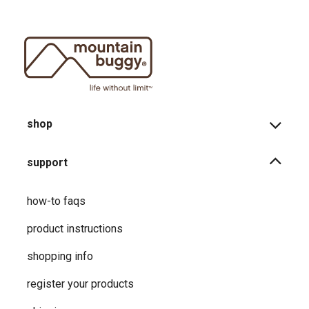
shop
support
how-to faqs
product instructions
shopping info
register your products