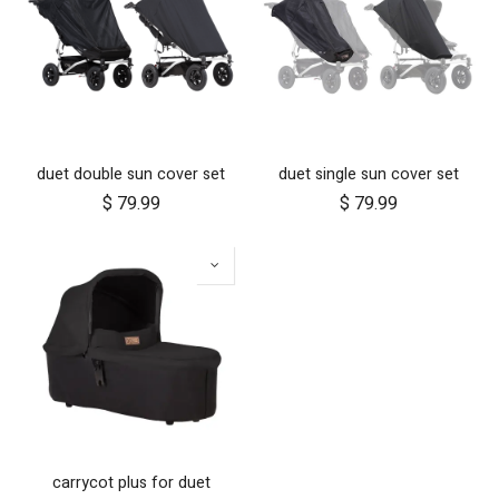
duet double sun cover set
duet single sun cover set
$
79.99
$
79.99
carrycot plus for duet