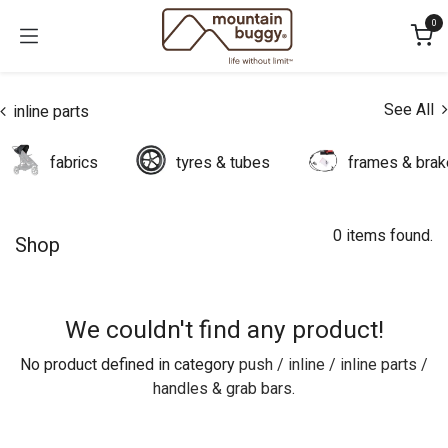
Skip to Content
0
See All
inline parts
fabrics
tyres & tubes
frames & bra
0 items found.
Shop
We couldn't find any product!
No product defined in category
push / inline / inline parts /
handles & grab bars
.