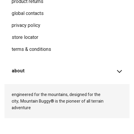
product returns
global contacts
privacy ​policy
store locator
terms & conditions
about
engineered for the mountains, designed for the
city;
Mountain Buggy® is the pioneer of all terrain
adventure