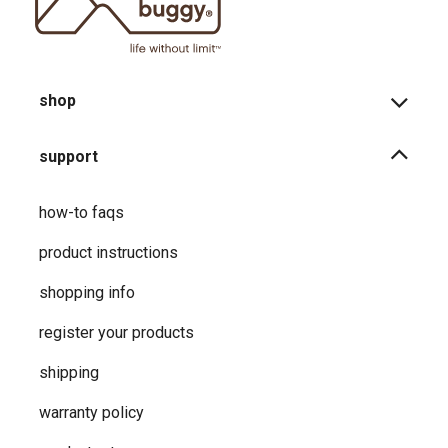
shop
support
how-to faqs
product instructions
shopping info
register your products
shipping
warranty policy