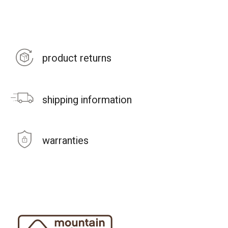
product returns
shipping information
warranties