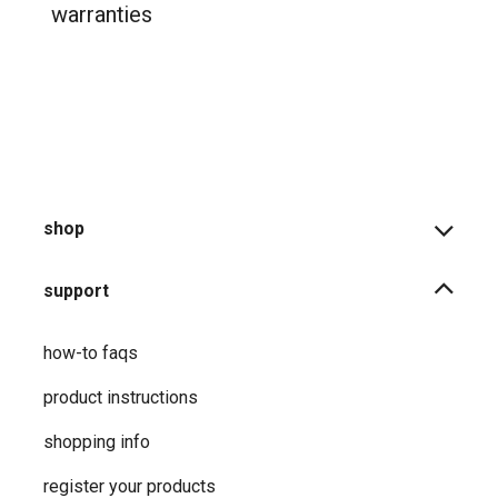
warranties
shop
support
how-to faqs
product instructions
shopping info
register your products