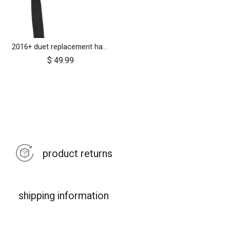
2016+ duet replacement handlebar
$
49.99
product returns
shipping information