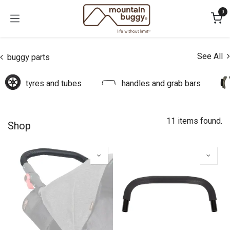
Skip to Content
0
See All
buggy parts
tyres and tubes
handles and grab bars
11 items found.
Shop