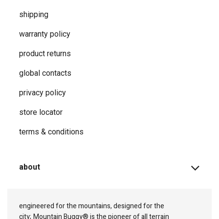
shipping
warranty policy
product returns
global contacts
privacy ​policy
store locator
terms & conditions
about
engineered for the mountains, designed for the
city;
Mountain Buggy® is the pioneer of all terrain