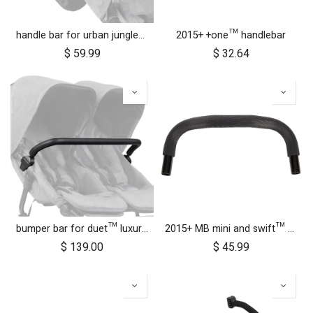
handle bar for urban jungle™ luxury herringbone (black leather)
2015+ +one™ handlebar
$
59.99
$
32.64
bumper bar for duet™ luxury herringbone (black leather)
2015+ MB mini and swift™ handlebar
$
139.00
$
45.99