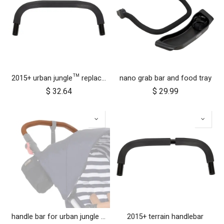
2015+ urban jungle™ replacement handlebar
nano grab bar and food tray
$
32.64
$
29.99
handle bar for urban jungle luxury nautical (tan leather)
2015+ terrain handlebar