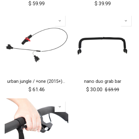
$
59.99
$
39.99
urban jungle / +one (2015+) / cosmopolitan (2021+) brake assembly
nano duo grab bar
$
61.46
$
30.00
$
59.99