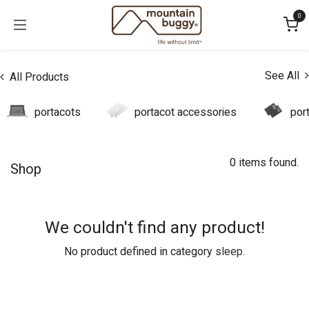
Skip to Content
0
See All
All Products
portacots
portacot accessories
por
0 items found.
Shop
We couldn't find any product!
No product defined in category
sleep
.