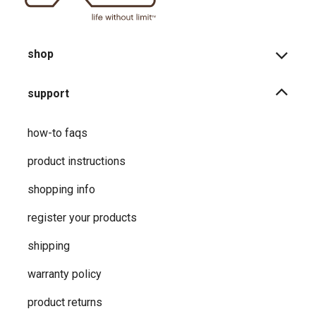
shop
support
how-to faqs
product instructions
shopping info
register your products
shipping
warranty policy
product returns