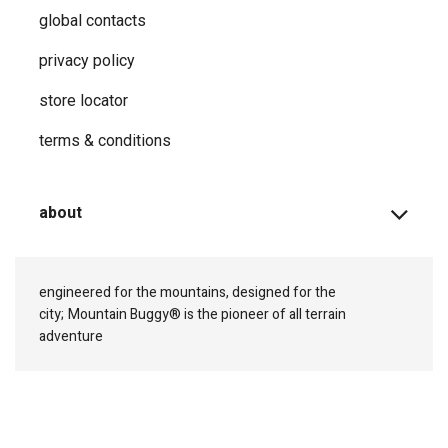
global contacts
privacy ​policy
store locator
terms & conditions
about
engineered for the mountains, designed for the
city;
Mountain Buggy® is the pioneer of all terrain
adventure