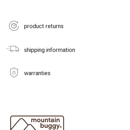
product returns
shipping information
warranties