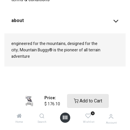
about
engineered for the mountains, designed for the
city;
Mountain Buggy® is the pioneer of all terrain
adventure
connect with us
Price:
Add to Cart
$
176.10
0
Home
Search
Wishlist
Account