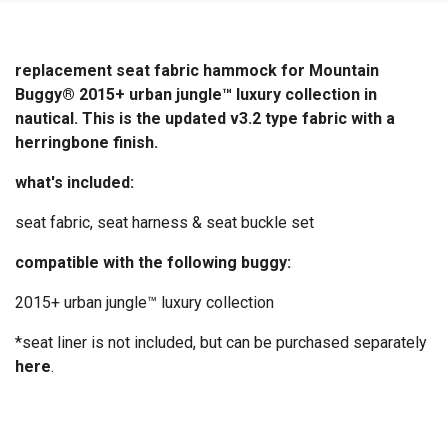
replacement seat fabric hammock for Mountain
Buggy® 2015+ urban jungle™ luxury collection in
nautical. This is the updated v3.2 type fabric with a
herringbone finish.
what's included:
seat fabric, seat harness & seat buckle set
compatible with the following buggy:
2015+ urban jungle™ luxury collection
*seat liner is not included, but can be purchased separately
here
.