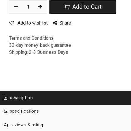
Add to Cart
Add to wishlist
Share
Terms and Conditions
30-day money-back guarantee
Shipping: 2-3 Business Days
description
specifications
reviews & rating