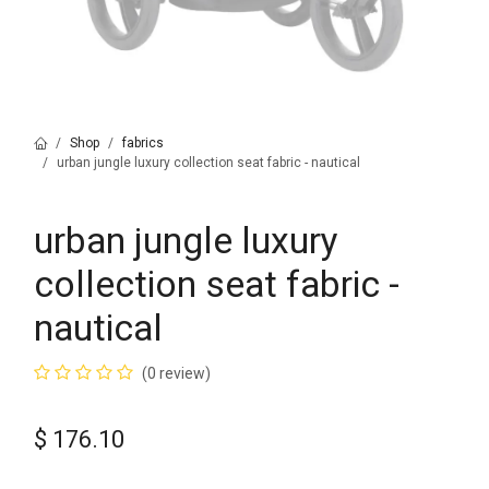
Shop
fabrics
urban jungle luxury collection seat fabric - nautical
urban jungle luxury
collection seat fabric -
nautical
(0 review)
$
176.10