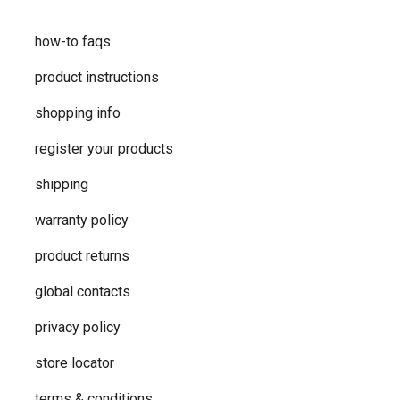
how-to faqs
product instructions
shopping info
register your products
shipping
warranty policy
product returns
global contacts
privacy ​policy
store locator
terms & conditions