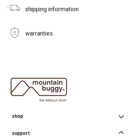
shipping information
warranties
shop
support