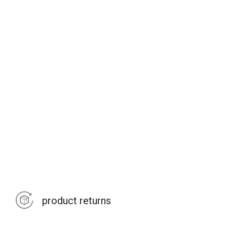
product returns