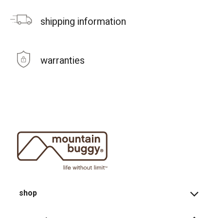
shipping information
warranties
shop