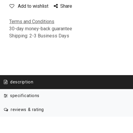
Add to wishlist
Share
Terms and Conditions
30-day money-back guarantee
Shipping: 2-3 Business Days
description
specifications
reviews & rating