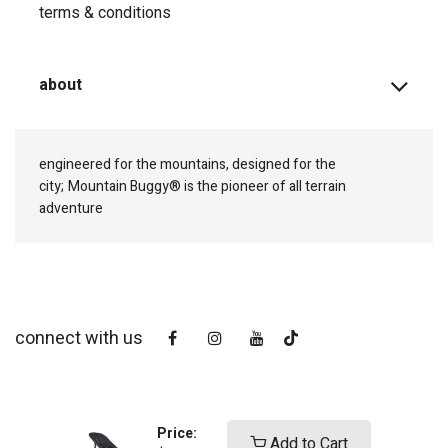
terms & conditions
about
engineered for the mountains, designed for the
city;
Mountain Buggy® is the pioneer of all terrain
adventure
connect with us
Price:
Add to Cart