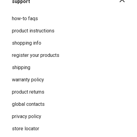
support
how-to faqs
product instructions
shopping info
register your products
shipping
warranty policy
product returns
global contacts
privacy ​policy
store locator