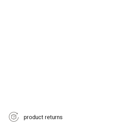
product returns