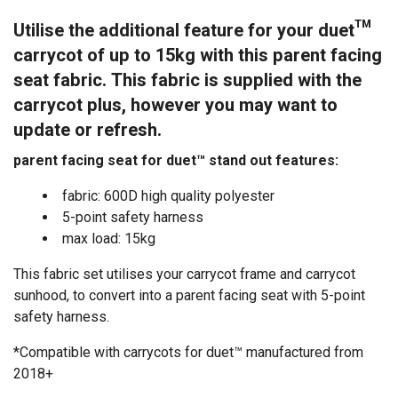
Utilise the additional feature for your duet™
carrycot of up to 15kg with this parent facing
seat fabric. This fabric is supplied with the
carrycot plus, however you may want to
update or refresh.
parent facing seat for duet™ stand out features:
fabric: 600D high quality polyester
5-point safety harness
max load: 15kg
This fabric set utilises your carrycot frame and carrycot
sunhood, to convert into a parent facing seat with 5-point
safety harness.
*Compatible with carrycots for duet™ manufactured from
2018+