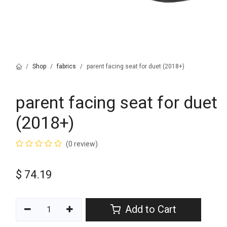
Shop
fabrics
parent facing seat for duet (2018+)
parent facing seat for duet
(2018+)
(0 review)
$
74.19
Add to Cart