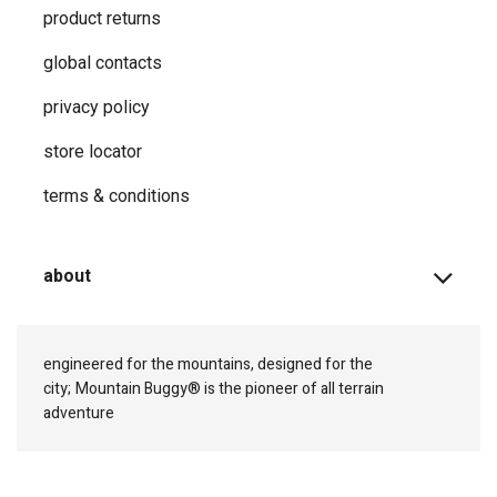
product returns
global contacts
privacy ​policy
store locator
terms & conditions
about
engineered for the mountains, designed for the
city;
Mountain Buggy® is the pioneer of all terrain
adventure