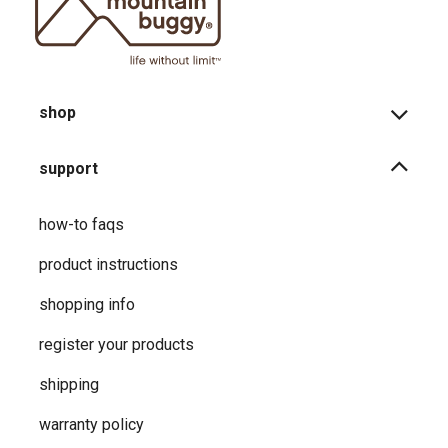
shop
support
how-to faqs
product instructions
shopping info
register your products
shipping
warranty policy