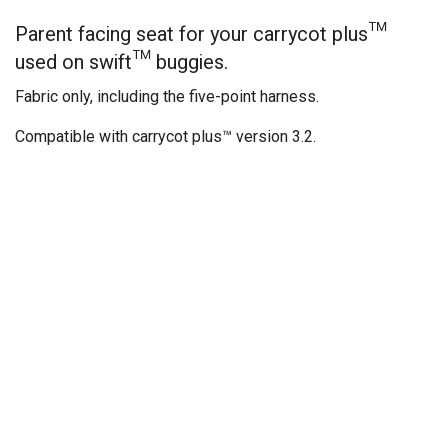
Parent facing seat for your carrycot plus™
used on swift™ buggies.
Fabric only, including the five-point harness.
Compatible with carrycot plus™ version 3.2.