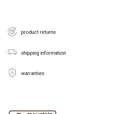
product returns
shipping information
warranties