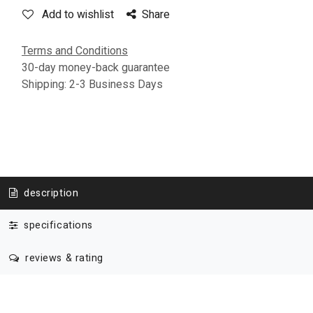
Add to wishlist
Share
Terms and Conditions
30-day money-back guarantee
Shipping: 2-3 Business Days
description
specifications
reviews & rating