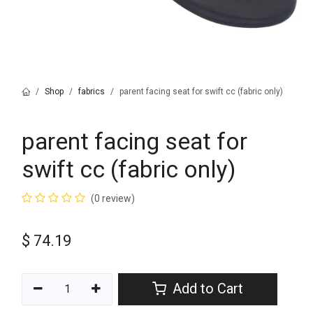
Shop
fabrics
parent facing seat for swift cc (fabric only)
parent facing seat for
swift cc (fabric only)
(0 review)
$
74.19
Add to Cart