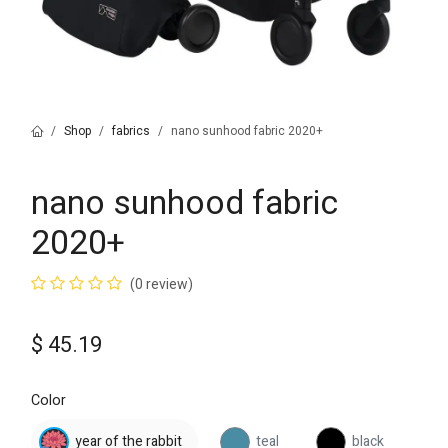
Shop
fabrics
nano sunhood fabric 2020+
nano sunhood fabric
2020+
(0 review)
$
45.19
Color
year of the rabbit
teal
black