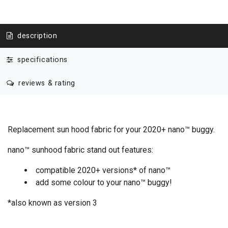
description
specifications
reviews & rating
Replacement sun hood fabric for your 2020+ nano™ buggy.
nano™ sunhood fabric stand out features:
compatible 2020+ versions* of nano™
add some colour to your nano™ buggy!
*also known as version 3