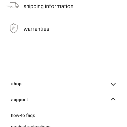
shipping information
warranties
shop
support
how-to faqs
product instructions