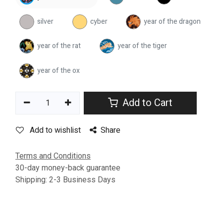
silver
cyber
year of the dragon
year of the rat
year of the tiger
year of the ox
Add to Cart
Add to wishlist
Share
Terms and Conditions
30-day money-back guarantee
Shipping: 2-3 Business Days