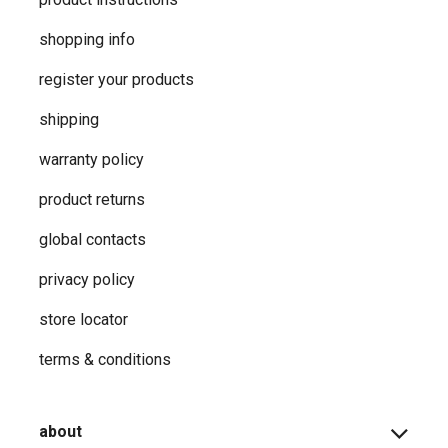
shopping info
register your products
shipping
warranty policy
product returns
global contacts
privacy ​policy
store locator
terms & conditions
about