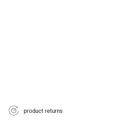
product returns