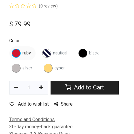
(0 review)
$
79.99
Color
ruby
nautical
black
silver
cyber
Add to Cart
Add to wishlist
Share
Terms and Conditions
30-day money-back guarantee
Shipping: 2-3 Business Days