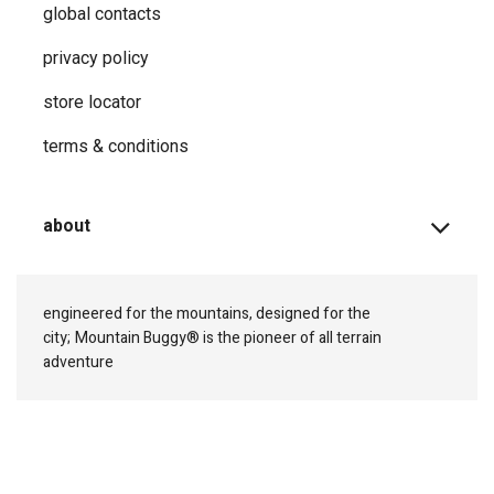
global contacts
privacy ​policy
store locator
terms & conditions
about
engineered for the mountains, designed for the
city;
Mountain Buggy® is the pioneer of all terrain
adventure