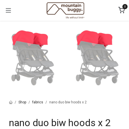
Skip to Content
0
Shop
fabrics
nano duo biw hoods x 2
nano duo biw hoods x 2