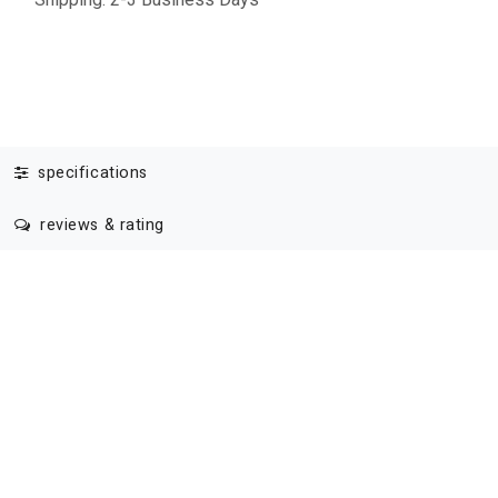
specifications
reviews & rating