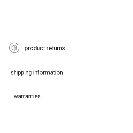
product returns
shipping information
warranties