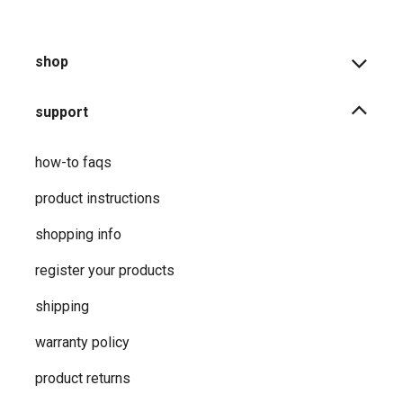
shop
support
how-to faqs
product instructions
shopping info
register your products
shipping
warranty policy
product returns