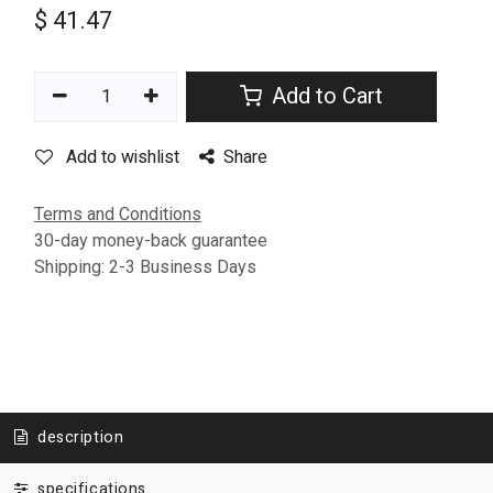
$
41.47
Add to Cart
Add to wishlist
Share
Terms and Conditions
30-day money-back guarantee
Shipping: 2-3 Business Days
description
specifications