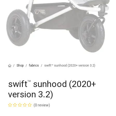
Shop
fabrics
swift™ sunhood (2020+ version 3.2)
swift
sunhood (2020+
™
version 3.2)
(0 review)