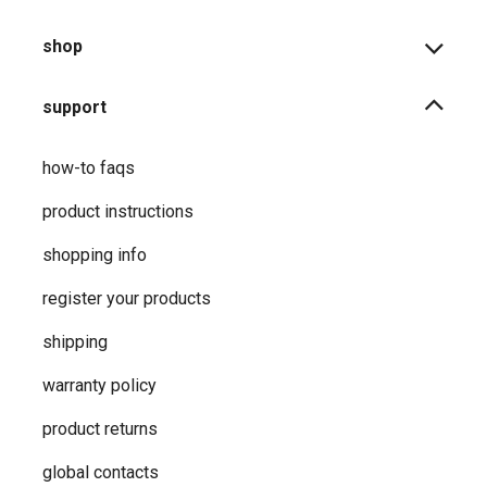
shop
support
how-to faqs
product instructions
shopping info
register your products
shipping
warranty policy
product returns
global contacts