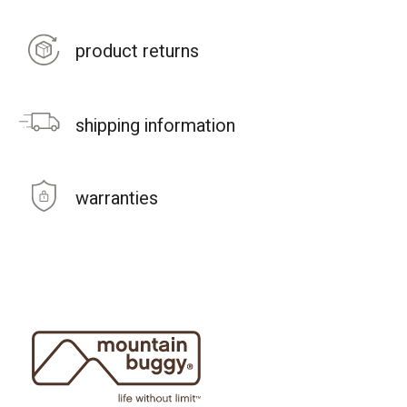
product returns
shipping information
warranties