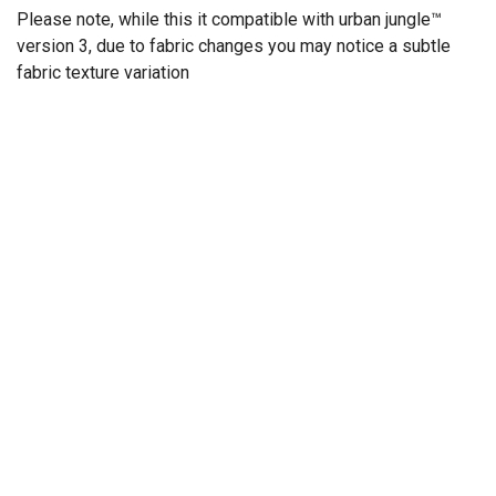
Please note, while this it compatible with urban jungle™
version 3, due to fabric changes you may notice a subtle
fabric texture variation