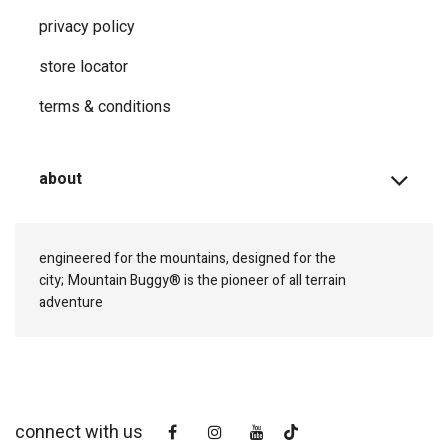
privacy ​policy
store locator
terms & conditions
about
engineered for the mountains, designed for the
city;
Mountain Buggy® is the pioneer of all terrain
adventure
connect with us