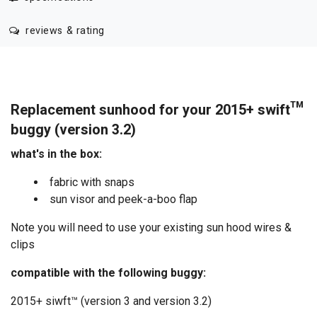
reviews & rating
Replacement sunhood for your 2015+ swift™
buggy (version 3.2)
what's in the box:
fabric with snaps
sun visor and peek-a-boo flap
Note you will need to use your existing sun hood wires &
clips
compatible with the following buggy:
2015+ siwft™ (version 3 and version 3.2)