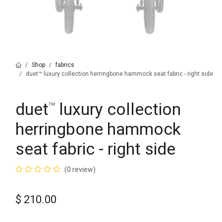
Shop
fabrics
duet™ luxury collection herringbone hammock seat fabric - right side
duet
luxury collection
™
herringbone hammock
seat fabric - right side
(0 review)
$
210.00