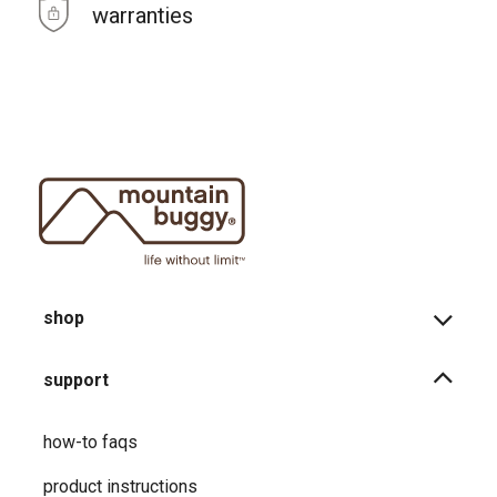
warranties
shop
support
how-to faqs
product instructions