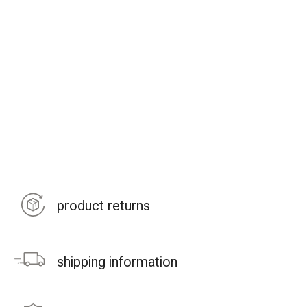
product returns
shipping information