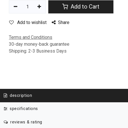
Add to Cart
Add to wishlist
Share
Terms and Conditions
30-day money-back guarantee
Shipping: 2-3 Business Days
description
specifications
reviews & rating