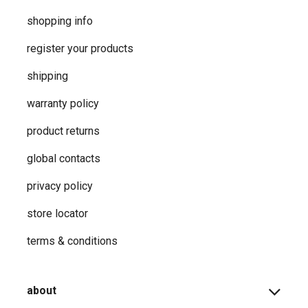
shopping info
register your products
shipping
warranty policy
product returns
global contacts
privacy ​policy
store locator
terms & conditions
about