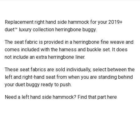
Replacement right hand side hammock for your 2019+
duet™ luxury collection herringbone buggy.
The seat fabric is provided in a herringbone fine weave and
comes included with the harness and buckle set. It does
not include an extra herringbone liner.
These seat fabrics are sold individually, select between the
left and right-hand seat from when you are standing behind
your duet buggy ready to push.
Need a left hand side hammock? Find that part
here